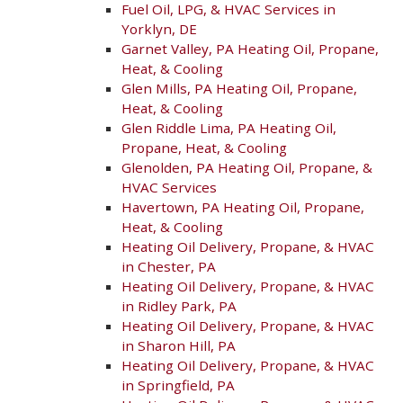
Fuel Oil, LPG, & HVAC Services in
Yorklyn, DE
Garnet Valley, PA Heating Oil, Propane,
Heat, & Cooling
Glen Mills, PA Heating Oil, Propane,
Heat, & Cooling
Glen Riddle Lima, PA Heating Oil,
Propane, Heat, & Cooling
Glenolden, PA Heating Oil, Propane, &
HVAC Services
Havertown, PA Heating Oil, Propane,
Heat, & Cooling
Heating Oil Delivery, Propane, & HVAC
in Chester, PA
Heating Oil Delivery, Propane, & HVAC
in Ridley Park, PA
Heating Oil Delivery, Propane, & HVAC
in Sharon Hill, PA
Heating Oil Delivery, Propane, & HVAC
in Springfield, PA