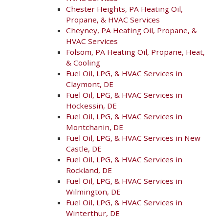
Chester Heights, PA Heating Oil,
Propane, & HVAC Services
Cheyney, PA Heating Oil, Propane, &
HVAC Services
Folsom, PA Heating Oil, Propane, Heat,
& Cooling
Fuel Oil, LPG, & HVAC Services in
Claymont, DE
Fuel Oil, LPG, & HVAC Services in
Hockessin, DE
Fuel Oil, LPG, & HVAC Services in
Montchanin, DE
Fuel Oil, LPG, & HVAC Services in New
Castle, DE
Fuel Oil, LPG, & HVAC Services in
Rockland, DE
Fuel Oil, LPG, & HVAC Services in
Wilmington, DE
Fuel Oil, LPG, & HVAC Services in
Winterthur, DE