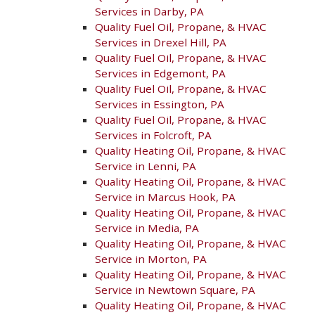
Services in Darby, PA
Quality Fuel Oil, Propane, & HVAC
Services in Drexel Hill, PA
Quality Fuel Oil, Propane, & HVAC
Services in Edgemont, PA
Quality Fuel Oil, Propane, & HVAC
Services in Essington, PA
Quality Fuel Oil, Propane, & HVAC
Services in Folcroft, PA
Quality Heating Oil, Propane, & HVAC
Service in Lenni, PA
Quality Heating Oil, Propane, & HVAC
Service in Marcus Hook, PA
Quality Heating Oil, Propane, & HVAC
Service in Media, PA
Quality Heating Oil, Propane, & HVAC
Service in Morton, PA
Quality Heating Oil, Propane, & HVAC
Service in Newtown Square, PA
Quality Heating Oil, Propane, & HVAC