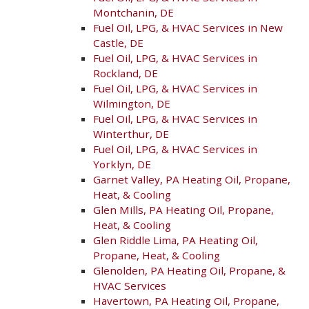
Montchanin, DE
Fuel Oil, LPG, & HVAC Services in New
Castle, DE
Fuel Oil, LPG, & HVAC Services in
Rockland, DE
Fuel Oil, LPG, & HVAC Services in
Wilmington, DE
Fuel Oil, LPG, & HVAC Services in
Winterthur, DE
Fuel Oil, LPG, & HVAC Services in
Yorklyn, DE
Garnet Valley, PA Heating Oil, Propane,
Heat, & Cooling
Glen Mills, PA Heating Oil, Propane,
Heat, & Cooling
Glen Riddle Lima, PA Heating Oil,
Propane, Heat, & Cooling
Glenolden, PA Heating Oil, Propane, &
HVAC Services
Havertown, PA Heating Oil, Propane,