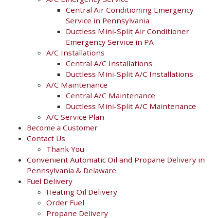
Central Air Conditioning Emergency
Service in Pennsylvania
Ductless Mini-Split Air Conditioner
Emergency Service in PA
A/C Installations
Central A/C Installations
Ductless Mini-Split A/C Installations
A/C Maintenance
Central A/C Maintenance
Ductless Mini-Split A/C Maintenance
A/C Service Plan
Become a Customer
Contact Us
Thank You
Convenient Automatic Oil and Propane Delivery in
Pennsylvania & Delaware
Fuel Delivery
Heating Oil Delivery
Order Fuel
Propane Delivery