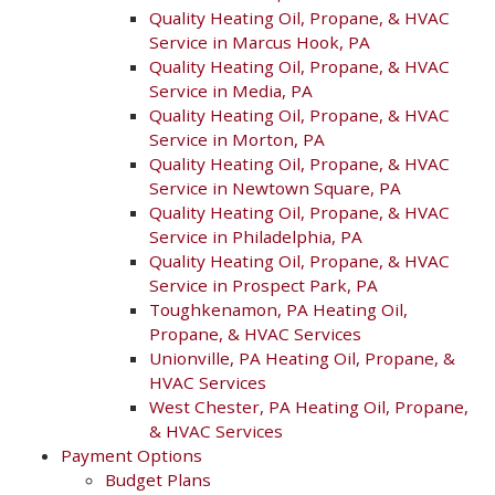
Quality Heating Oil, Propane, & HVAC
Service in Marcus Hook, PA
Quality Heating Oil, Propane, & HVAC
Service in Media, PA
Quality Heating Oil, Propane, & HVAC
Service in Morton, PA
Quality Heating Oil, Propane, & HVAC
Service in Newtown Square, PA
Quality Heating Oil, Propane, & HVAC
Service in Philadelphia, PA
Quality Heating Oil, Propane, & HVAC
Service in Prospect Park, PA
Toughkenamon, PA Heating Oil,
Propane, & HVAC Services
Unionville, PA Heating Oil, Propane, &
HVAC Services
West Chester, PA Heating Oil, Propane,
& HVAC Services
Payment Options
Budget Plans