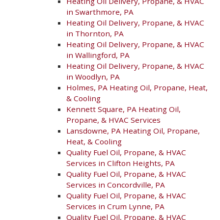
Heating Oil Delivery, Propane, & HVAC
in Swarthmore, PA
Heating Oil Delivery, Propane, & HVAC
in Thornton, PA
Heating Oil Delivery, Propane, & HVAC
in Wallingford, PA
Heating Oil Delivery, Propane, & HVAC
in Woodlyn, PA
Holmes, PA Heating Oil, Propane, Heat,
& Cooling
Kennett Square, PA Heating Oil,
Propane, & HVAC Services
Lansdowne, PA Heating Oil, Propane,
Heat, & Cooling
Quality Fuel Oil, Propane, & HVAC
Services in Clifton Heights, PA
Quality Fuel Oil, Propane, & HVAC
Services in Concordville, PA
Quality Fuel Oil, Propane, & HVAC
Services in Crum Lynne, PA
Quality Fuel Oil, Propane, & HVAC