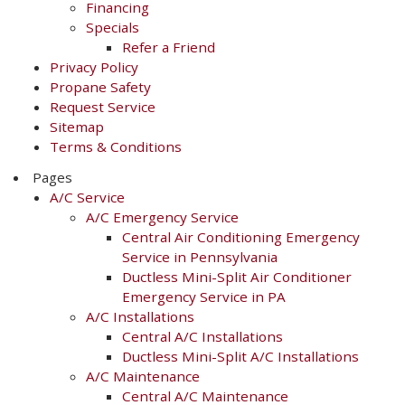
Financing
Specials
Refer a Friend
Privacy Policy
Propane Safety
Request Service
Sitemap
Terms & Conditions
Pages
A/C Service
A/C Emergency Service
Central Air Conditioning Emergency
Service in Pennsylvania
Ductless Mini-Split Air Conditioner
Emergency Service in PA
A/C Installations
Central A/C Installations
Ductless Mini-Split A/C Installations
A/C Maintenance
Central A/C Maintenance