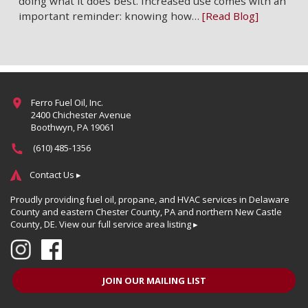
doing what it does best. Increased use comes with an
important reminder: knowing how…
[Read Blog]
Ferro Fuel Oil, Inc.
2400 Chichester Avenue
Boothwyn, PA 19061
(610) 485-1356
Contact Us ▸
Proudly providing fuel oil, propane, and HVAC services in Delaware
County and eastern Chester County, PA and northern New Castle
County, DE.
View our full service area listing ▸
JOIN OUR MAILING LIST