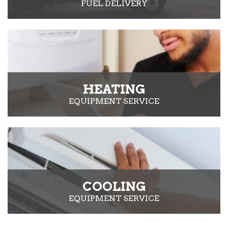
FUEL DELIVERY
HEATING
EQUIPMENT SERVICE
COOLING
EQUIPMENT SERVICE