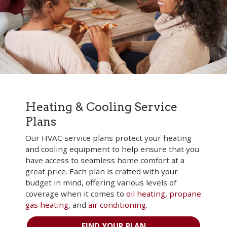
Heating & Cooling Service
Plans
Our HVAC service plans protect your heating
and cooling equipment to help ensure that you
have access to seamless home comfort at a
great price. Each plan is crafted with your
budget in mind, offering various levels of
coverage when it comes to
oil heating
,
propane
gas heating
, and
air conditioning
.
FIND YOUR PLAN