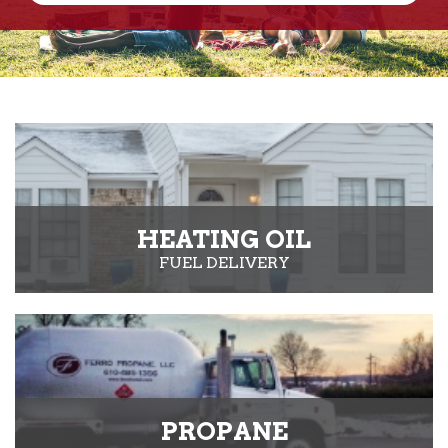
HEATING OIL
FUEL DELIVERY
PROPANE