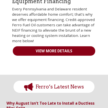
Equipment Financing
Every Pennsylvania and Delaware resident
deserves affordable home comfort; that’s why
we offer equipment financing. Credit-approved
Ferro Fuel Oil customers can take advantage of
NEIF financing to alleviate the brunt of a new
heating or cooling system installation. Learn
more below!
VIEW MORE DETAILS
Ferro’s Latest News
Why August Isn’t Too Late to Install a Ductless
Mini-Split