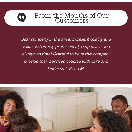
From the Mouths of Our
Customers
Previous
N
ny in the area. Excellent quality and
Very happy w
tremely professional, responsive and
return my 
time! Grateful to have this company
an old oil ta
heir services coupled with care and
kindness!! -Brian M.