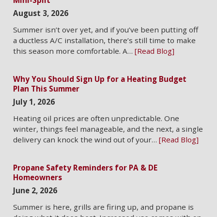
August 3, 2026
Summer isn’t over yet, and if you’ve been putting off
a ductless A/C installation, there’s still time to make
this season more comfortable. A…
[Read Blog]
Why You Should Sign Up for a Heating Budget
Plan This Summer
July 1, 2026
Heating oil prices are often unpredictable. One
winter, things feel manageable, and the next, a single
delivery can knock the wind out of your…
[Read Blog]
Propane Safety Reminders for PA & DE
Homeowners
June 2, 2026
Summer is here, grills are firing up, and propane is