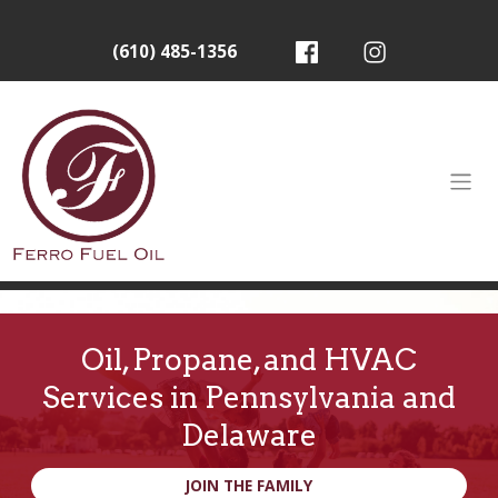
(610) 485-1356
Oil, Propane, and HVAC
Services in Pennsylvania and
Delaware
JOIN THE FAMILY