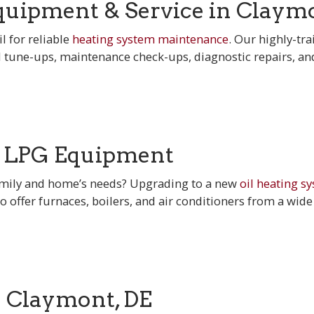
uipment & Service in Claymo
l for reliable
heating system maintenance
. Our highly-tra
l tune-ups, maintenance check-ups, diagnostic repairs, a
& LPG Equipment
family and home’s needs? Upgrading to a new
oil heating s
to offer furnaces, boilers, and air conditioners from a wide
n Claymont, DE