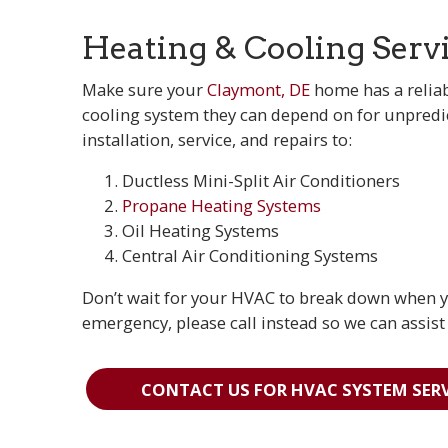
Heating & Cooling Serv
Make sure your
Claymont, DE
home has a reliab
cooling system they can depend on for unpredic
installation, service, and repairs to:
Ductless Mini-Split Air Conditioners
Propane Heating Systems
Oil Heating Systems
Central Air Conditioning Systems
Don’t wait for your HVAC to break down when you
emergency, please call instead so we can assist
CONTACT US FOR HVAC SYSTEM SERV