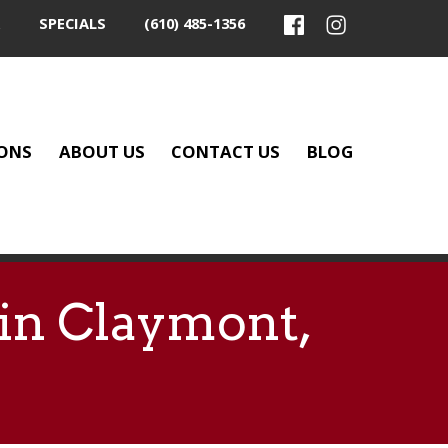
SPECIALS
(610) 485-1356
ONS
ABOUT US
CONTACT US
BLOG
 in Claymont,