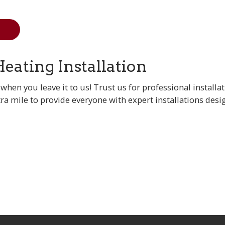
Heating Installation
when you leave it to us! Trust us for professional installa
tra mile to provide everyone with expert installations desig