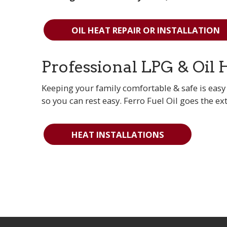
OIL HEAT REPAIR OR INSTALLATION
Professional LPG & Oil 
Keeping your family comfortable & safe is easy 
so you can rest easy. Ferro Fuel Oil goes the ex
HEAT INSTALLATIONS
More