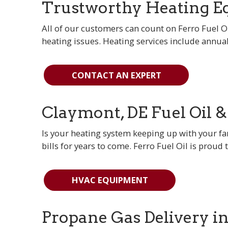
Trustworthy Heating Eq
All of our customers can count on Ferro Fuel Oi
heating issues. Heating services include annua
CONTACT AN EXPERT
Claymont, DE Fuel Oil 
Is your heating system keeping up with your 
bills for years to come. Ferro Fuel Oil is proud 
HVAC EQUIPMENT
Propane Gas Delivery i