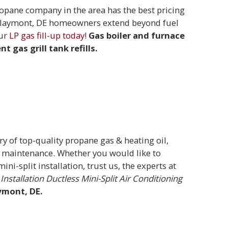
pane company in the area has the best pricing
or Claymont, DE homeowners extend beyond fuel
our
LP gas fill-up today
!
Gas boiler and furnace
t gas grill tank refills.
ry of top-quality propane gas & heating oil,
A/C maintenance. Whether you would like to
ni-split installation, trust us, the experts at
Installation
Ductless Mini-Split Air Conditioning
ymont, DE.