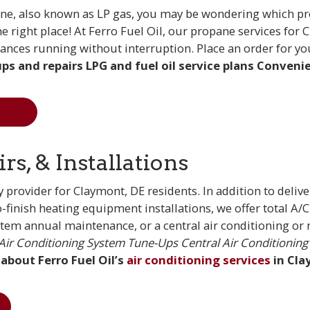
e, also known as LP gas, you may be wondering which pro
the right place! At Ferro Fuel Oil, our propane services f
ances running without interruption. Place an order for y
ps and repairs
LPG and fuel oil service plans
Convenien
s, & Installations
 provider for Claymont, DE residents. In addition to delive
to-finish heating equipment installations, we offer total 
stem annual maintenance, or a central air conditioning or mi
Air Conditioning System Tune-Ups
Central Air Conditioning 
 about Ferro Fuel Oil’s
air conditioning services
in Cla