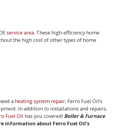
 DE
service area
. These high-efficiency home
thout the high cost of other types of home
 need a
heating system repair
, Ferro Fuel Oil’s
uipment. In addition to installations and repairs,
ro Fuel Oil
has you covered!
Boiler & Furnace
re information about Ferro Fuel Oil’s