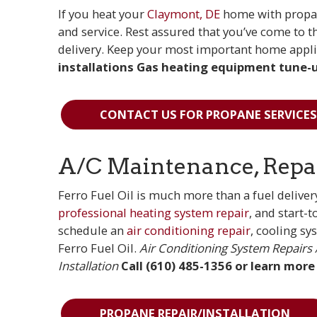
If you heat your
Claymont, DE
home with propan
and service. Rest assured that you’ve come to 
delivery. Keep your most important home appli
installations
Gas heating equipment tune-u
CONTACT US FOR PROPANE SERVICES
A/C Maintenance, Repair
Ferro Fuel Oil is much more than a fuel delivery
professional heating system repair
, and start-
schedule an
air conditioning repair
, cooling sy
Ferro Fuel Oil.
Air Conditioning System Repairs
Installation
Call (610) 485-1356 or learn more
PROPANE REPAIR/INSTALLATION