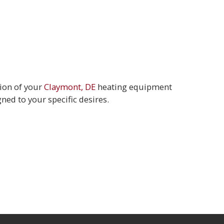
tion of your
Claymont, DE
heating equipment
ned to your specific desires.