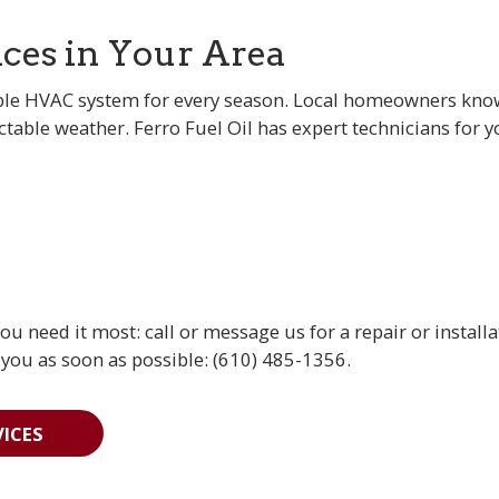
ices in Your Area
le HVAC system for every season. Local homeowners know 
table weather. Ferro Fuel Oil has expert technicians for 
 need it most: call or message us for a repair or installa
 you as soon as possible: (610) 485-1356.
ICES