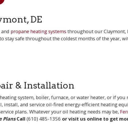
ymont, DE
l and
propane heating systems
throughout our Claymont,
o stay safe throughout the coldest months of the year, wi
ir & Installation
ting system, boiler, furnace, or water heater, or if you
l, install, and service oil-fired energy-efficient heating eq
ervice plans. Whatever your oil heating needs may be,
Fer
e Plans
Call
(610) 485-1356
or visit us online to get mo