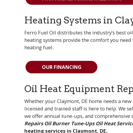
Heating Systems in Cla
Ferro Fuel Oil distributes the industry’s best oi
heating systems provide the comfort you need t
heating fuel.
OUR FINANCING
Oil Heat Equipment Repa
Whether your Claymont, DE home needs a new hea
licensed and trained staff is here to help. We sel
we offer annual tune-ups, and comprehensive s
Repairs
Oil Burner Tune-Ups
Oil Heat Servic
heating services in Claymont, DE.