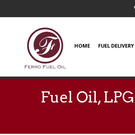
HOME
FUEL DELIVERY
Fuel Oil, LP