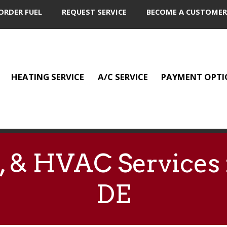
ORDER FUEL
REQUEST SERVICE
BECOME A CUSTOMER
HEATING SERVICE
A/C SERVICE
PAYMENT OPTI
G, & HVAC Services
DE