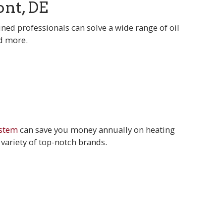
nt, DE
ined professionals can solve a wide range of oil
nd more.
ystem
can save you money annually on heating
 variety of top-notch brands.