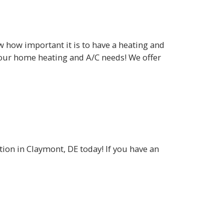
how important it is to have a heating and
your home heating and A/C needs! We offer
tion in Claymont, DE today! If you have an