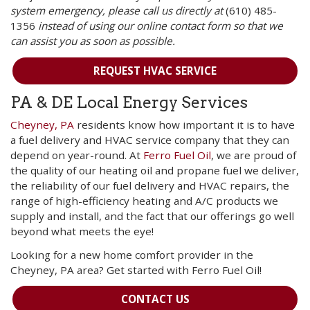
system emergency, please call us directly at
(610) 485-
1356
instead of using our online contact form so that we
can assist you as soon as possible.
REQUEST HVAC SERVICE
PA & DE Local Energy Services
Cheyney, PA
residents know how important it is to have
a fuel delivery and HVAC service company that they can
depend on year-round. At
Ferro Fuel Oil
, we are proud of
the quality of our heating oil and propane fuel we deliver,
the reliability of our fuel delivery and HVAC repairs, the
range of high-efficiency heating and A/C products we
supply and install, and the fact that our offerings go well
beyond what meets the eye!
Looking for a new home comfort provider in the
Cheyney, PA area? Get started with Ferro Fuel Oil!
CONTACT US