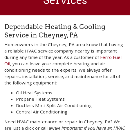
Services
Dependable Heating & Cooling
Service in Cheyney, PA
Homeowners in the Cheyney, PA area know that having
a reliable HVAC service company nearby is important
during any time of the year. As a customer of
Ferro Fuel
Oil
, you can leave your complete heating and air
conditioning needs to the experts. We always offer
repairs, installation, service, and maintenance for all of
the following equipment:
Oil Heat Systems
Propane Heat Systems
Ductless Mini-Split Air Conditioning
Central Air Conditioning
Need HVAC maintenance or repair in Cheyney, PA? We
are just a click or call away!
Important: If you have an HVAC