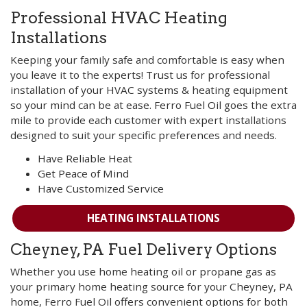
Professional HVAC Heating
Installations
Keeping your family safe and comfortable is easy when
you leave it to the experts! Trust us for professional
installation of your HVAC systems & heating equipment
so your mind can be at ease. Ferro Fuel Oil goes the extra
mile to provide each customer with expert installations
designed to suit your specific preferences and needs.
Have Reliable Heat
Get Peace of Mind
Have Customized Service
HEATING INSTALLATIONS
Cheyney, PA Fuel Delivery Options
Whether you use home heating oil or propane gas as
your primary home heating source for your Cheyney, PA
home, Ferro Fuel Oil offers convenient options for both