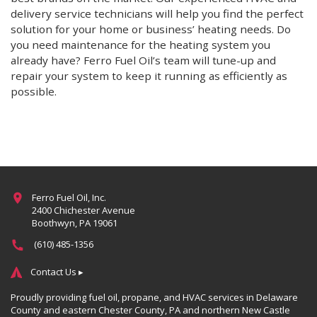
delivery service technicians will help you find the perfect
solution for your home or business’ heating needs. Do
you need maintenance for the heating system you
already have? Ferro Fuel Oil’s team will tune-up and
repair your system to keep it running as efficiently as
possible.
More
Ferro Fuel Oil, Inc.
2400 Chichester Avenue
Boothwyn, PA 19061
(610) 485-1356
Contact Us ▸
Proudly providing fuel oil, propane, and HVAC services in Delaware
County and eastern Chester County, PA and northern New Castle