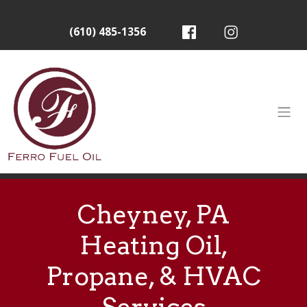
(610) 485-1356
Cheyney, PA
Heating Oil,
Propane, & HVAC