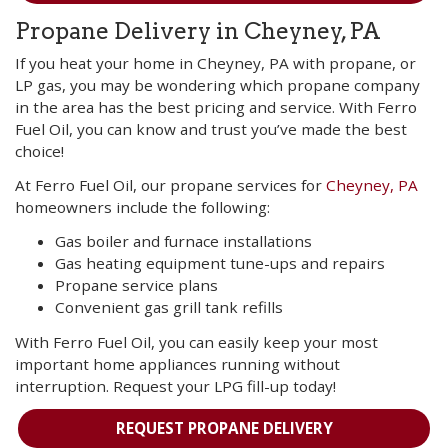
Propane Delivery in Cheyney, PA
If you heat your home in Cheyney, PA with propane, or
LP gas, you may be wondering which propane company
in the area has the best pricing and service. With Ferro
Fuel Oil, you can know and trust you’ve made the best
choice!
At Ferro Fuel Oil, our propane services for
Cheyney, PA
homeowners include the following:
Gas boiler and furnace installations
Gas heating equipment tune-ups and repairs
Propane service plans
Convenient gas grill tank refills
With Ferro Fuel Oil, you can easily keep your most
important home appliances running without
interruption. Request your LPG fill-up today!
REQUEST PROPANE DELIVERY