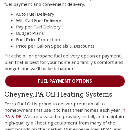
fuel payment and convenient delivery.
Auto Fuel Delivery
Will-Call Fuel Delivery
Pay per Fuel Delivery
Budget Plans
Fuel Price Protection
Price per Gallon Specials & Discounts
Pick the oil or propane fuel delivery option or payment
plan that is best for your home and family’s comfort and
budget, and we’ll make it happen!
FUEL PAYMENT OPTIONS
Cheyney, PA Oil Heating Systems
Ferro Fuel Oil is proud to deliver premium oil to
homeowners that use it to heat their homes each year
in
PA & DE
. We are pleased to provide, install, and maintain
high-quality oil heating equipment from many of the
best brands on the market. Our experienced HVAC and