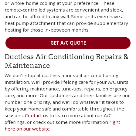
or whole-home cooling at your preference. These
remote-controlled systems are convenient and sleek,
and can be affixed to any wall. Some units even have a
heat pump attachment that can provide supplementary
heating for those in-between months.
GET A/C QUOTE
Ductless Air Conditioning Repairs &
Maintenance
We don’t stop at ductless mini-split air conditioning
installation. We’ll provide lifelong care for your A/C units
by offering maintenance, tune-ups, repairs, emergency
care, and more! Our customers and their families are our
number one priority, and we’ll do whatever it takes to
keep your home safe and comfortable throughout the
seasons.
Contact us
to learn more about our A/C
offerings, or check out some more information
right
here on our website
.