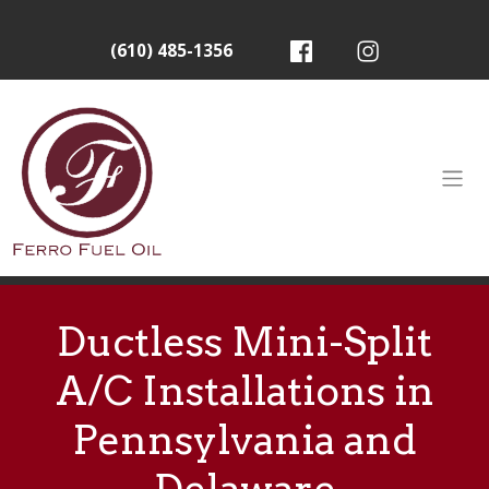
(610) 485-1356
Ductless Mini-Split
A/C Installations in
Pennsylvania and