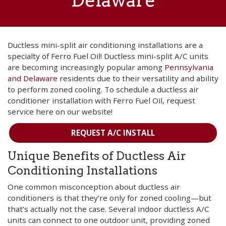
Delaware
Ductless mini-split air conditioning installations are a
specialty of Ferro Fuel Oil! Ductless mini-split A/C units
are becoming increasingly popular among
Pennsylvania
and Delaware
residents due to their versatility and ability
to perform zoned cooling. To schedule a ductless air
conditioner installation with Ferro Fuel Oil, request
service here on our website!
REQUEST A/C INSTALL
Unique Benefits of Ductless Air
Conditioning Installations
One common misconception about ductless air
conditioners is that they’re only for zoned cooling—but
that’s actually not the case. Several indoor ductless A/C
units can connect to one outdoor unit, providing zoned