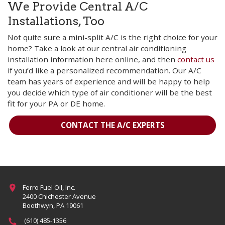
We Provide Central A/C
Installations, Too
Not quite sure a mini-split A/C is the right choice for your
home? Take a look at our central air conditioning
installation information here online, and then
contact us
if you’d like a personalized recommendation. Our A/C
team has years of experience and will be happy to help
you decide which type of air conditioner will be the best
fit for your PA or DE home.
CONTACT THE A/C EXPERTS
Ferro Fuel Oil, Inc.
2400 Chichester Avenue
Boothwyn, PA 19061
(610) 485-1356