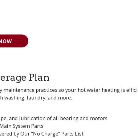
 NOW
erage Plan
y maintenance practices so your hot water heating is effi
h washing, laundry, and more.
ipe, and lubrication of all bearing and motors
 Main System Parts
vered by Our “No Charge” Parts List