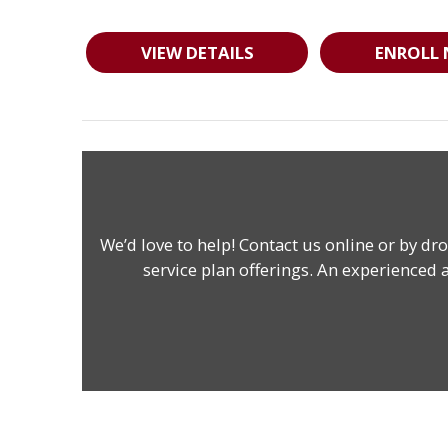
VIEW DETAILS
ENROLL
We’d love to help!
Contact us online
or by dro
service plan offerings. An experienced