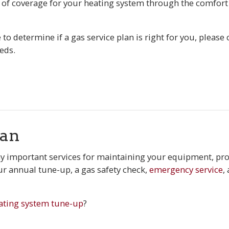
 of coverage for your heating system through the comfort 
to determine if a gas service plan is right for you, please 
eds.
lan
 important services for maintaining your equipment, pro
ur annual tune-up, a gas safety check,
emergency service
,
ating system tune-up
?