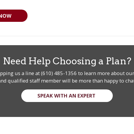
 NOW
Need Help Choosing a Plan?
pping us a line at (
610) 485-1356
to learn more about our
 and qualified staff member will be more than happy to cha
SPEAK WITH AN EXPERT 