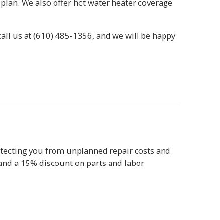
plan. We also offer hot water heater coverage
call us at
(610) 485-1356
, and we will be happy
tecting you from unplanned repair costs and
 and a 15% discount on parts and labor