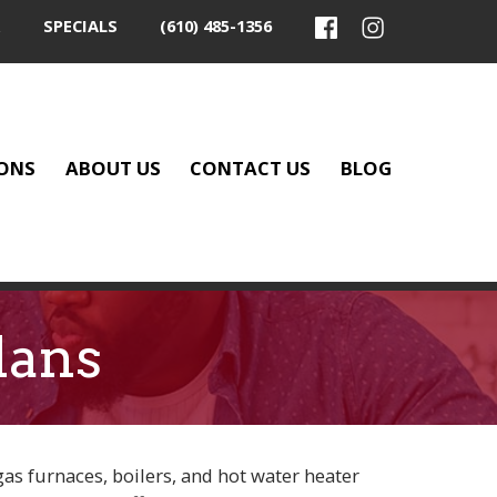
SPECIALS
(610) 485-1356
ONS
ABOUT US
CONTACT US
BLOG
lans
gas furnaces, boilers, and hot water heater