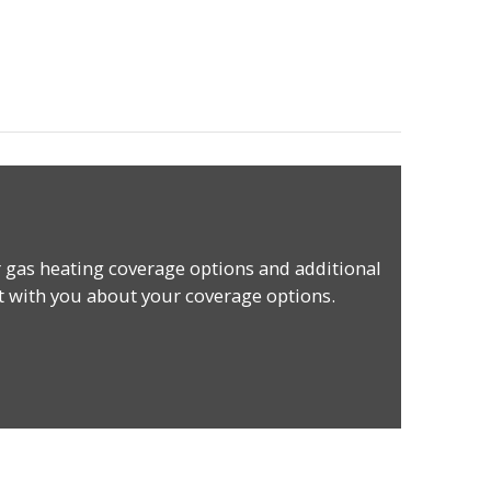
 gas heating coverage options and additional
t with you about your coverage options.