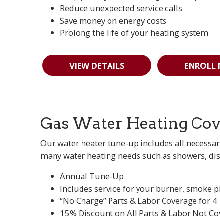
Reduce unexpected service calls
Save money on energy costs
Prolong the life of your heating system
VIEW DETAILS
ENROLL
Gas Water Heating Cov
Our water heater tune-up includes all necessar
many water heating needs such as showers, dis
Annual Tune-Up
Includes service for your burner, smoke p
“No Charge” Parts & Labor Coverage for 4
15% Discount on All Parts & Labor Not Co