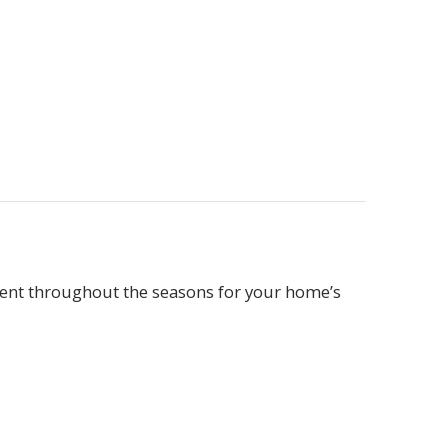
cient throughout the seasons for your home’s