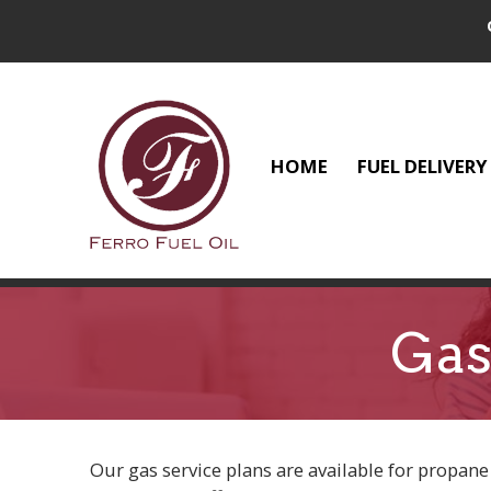
HOME
FUEL DELIVERY
Gas
Our gas service plans are available for propane