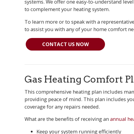
systems. We offer one easy-to-understand level
to complement your heating system.
To learn more or to speak with a representative 
to assist you with any of your home comfort ne
CONTACT US NOW
Gas Heating Comfort P
This comprehensive heating plan includes many
providing peace of mind. This plan includes yo
coverage for any repairs needed.
What are the benefits of receiving an
annual he
Keep your system running efficiently