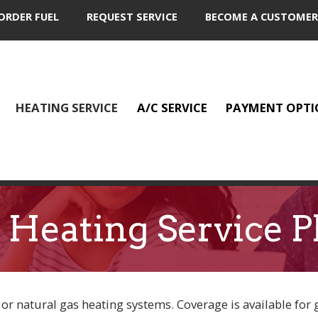
ORDER FUEL
REQUEST SERVICE
BECOME A CUSTOMER
HEATING SERVICE
A/C SERVICE
PAYMENT OPTI
 Heating Service P
 or natural gas heating systems. Coverage is available for 