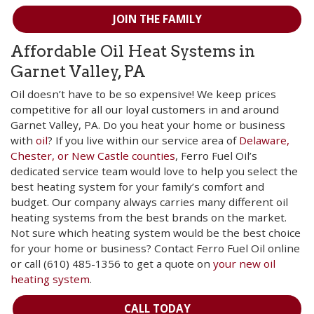
JOIN THE FAMILY
Affordable Oil Heat Systems in
Garnet Valley, PA
Oil doesn’t have to be so expensive! We keep prices
competitive for all our loyal customers in and around
Garnet Valley, PA. Do you heat your home or business
with
oil
? If you live within our service area of
Delaware,
Chester, or New Castle counties
, Ferro Fuel Oil’s
dedicated service team would love to help you select the
best heating system for your family’s comfort and
budget. Our company always carries many different oil
heating systems from the best brands on the market.
Not sure which heating system would be the best choice
for your home or business? Contact Ferro Fuel Oil online
or call (610) 485-1356 to get a quote on
your new oil
heating system
.
CALL TODAY