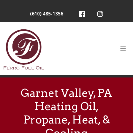
(610) 485-1356
Garnet Valley, PA
Heating Oil,
Propane, Heat, &