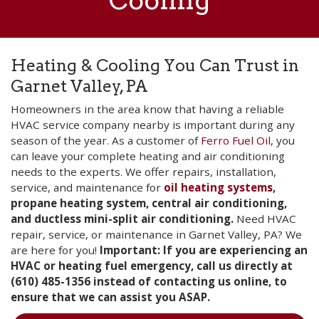
Cooling
Heating & Cooling You Can Trust in
Garnet Valley, PA
Homeowners in the area know that having a reliable
HVAC service company nearby is important during any
season of the year. As a customer of
Ferro Fuel Oil
, you
can leave your complete heating and air conditioning
needs to the experts. We offer repairs, installation,
service, and maintenance for
oil heating systems
,
propane heating system, central air conditioning,
and ductless mini-split air conditioning.
Need HVAC
repair, service, or maintenance in Garnet Valley, PA? We
are here for you!
Important: If you are experiencing an
HVAC or heating fuel emergency, call us directly at
(610) 485-1356 instead of contacting us online, to
ensure that we can assist you ASAP.