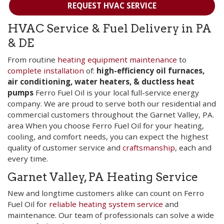
REQUEST HVAC SERVICE
HVAC Service & Fuel Delivery in PA
& DE
From routine
heating equipment maintenance
to
complete installation
of:
high-efficiency oil furnaces,
air conditioning, water heaters, & ductless heat
pumps
Ferro Fuel Oil is your local full-service energy
company. We are proud to serve both our residential and
commercial customers throughout the Garnet Valley, PA.
area When you choose Ferro Fuel Oil for your heating,
cooling, and comfort needs, you can expect the highest
quality of customer service and
craftsmanship
, each and
every time.
Garnet Valley, PA Heating Service
New and longtime customers alike can count on Ferro
Fuel Oil for
reliable heating system service
and
maintenance. Our team of professionals can solve a wide