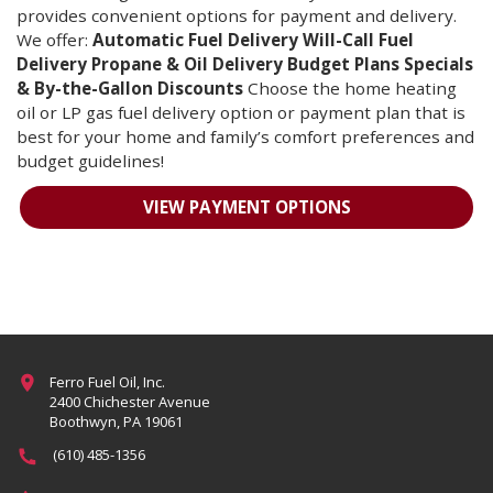
provides convenient options for payment and delivery.
We offer:
Automatic Fuel Delivery
Will-Call Fuel
Delivery
Propane & Oil Delivery
Budget Plans
Specials
& By-the-Gallon Discounts
Choose the home heating
oil or LP gas fuel delivery option or payment plan that is
best for your home and family’s comfort preferences and
budget guidelines!
VIEW PAYMENT OPTIONS
More
Ferro Fuel Oil, Inc.
2400 Chichester Avenue
Boothwyn, PA 19061
(610) 485-1356