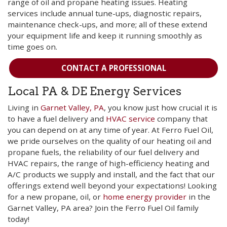
range of oil and propane heating issues. Heating
services include annual tune-ups, diagnostic repairs,
maintenance check-ups, and more; all of these extend
your equipment life and keep it running smoothly as
time goes on.
CONTACT A PROFESSIONAL
Local PA & DE Energy Services
Living in
Garnet Valley, PA
, you know just how crucial it is
to have a fuel delivery and
HVAC service
company that
you can depend on at any time of year. At Ferro Fuel Oil,
we pride ourselves on the quality of our heating oil and
propane fuels, the reliability of our fuel delivery and
HVAC repairs, the range of high-efficiency heating and
A/C products we supply and install, and the fact that our
offerings extend well beyond your expectations! Looking
for a new propane, oil, or
home energy provider
in the
Garnet Valley, PA area? Join the Ferro Fuel Oil family
today!