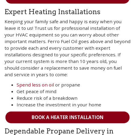
Expert Heating Installations
Keeping your family safe and happy is easy when you
leave it to us! Trust us for professional installation of
your HVAC equipment so you can worry about other
important matters. Ferro Fuel Oil goes above and beyond
to provide each and every customer with expert
installations designed to your specific preferences. If
your current system is more than 10 years old, you
should consider a replacement to save money on fuel
and service in years to come:
Spend less on oil
or propane
Get peace of mind
Reduce risk of a breakdown
Increase the investment in your home
BOOK A HEATER INSTALLATION
Dependable Propane Delivery in