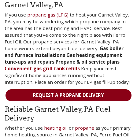
Garnet Valley, PA
If you use
propane gas (LPG)
to heat your Garnet Valley,
PA, you may be wondering which propane company in
the area has the best pricing and HVAC service. Rest
assured that you’ve come to the right place with Ferro
Fuel Oil. Our propane services for Garnet Valley, PA
homeowners extend beyond fuel delivery:
Gas boiler
and furnace installations
Gas heating equipment
tune-ups and repairs
Propane & oil service plans
Convenient gas grill tank refills
Keep your most
significant home appliances running without
interruption. Place an order for your LP gas fill-up today!
REQUEST A PROPANE DELIVERY
Reliable Garnet Valley, PA Fuel
Delivery
Whether you use
heating oil
or
propane
as your primary
home heating source in Garnet Valley, PA, Ferro Fuel Oil