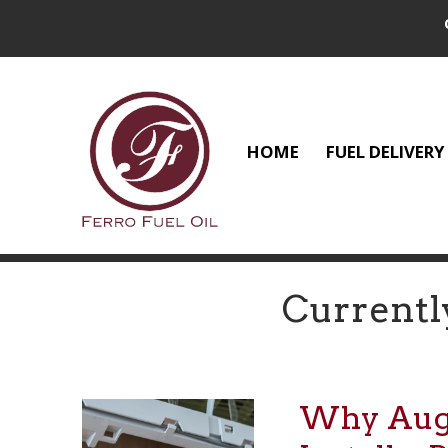
HOME
FUEL DELIVERY
Currentl
Why Augus