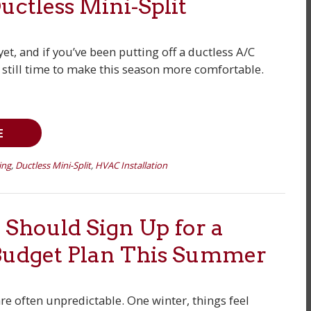
Ductless Mini-Split
et, and if you’ve been putting off a ductless A/C
’s still time to make this season more comfortable.
E
ing
,
Ductless Mini-Split
,
HVAC Installation
Should Sign Up for a
Budget Plan This Summer
are often unpredictable. One winter, things feel