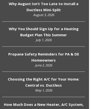
Why August Isn’t Too Late to Install a
Ductless Mini-Split
August 3, 2026
Why You Should Sign Up for a Heating
Budget Plan This Summer
July 1, 2026
Propane Safety Reminders for PA & DE
Homeowners
June 2, 2026
Choosing the Right A/C for Your Home:
Central vs. Ductless
May 1, 2026
How Much Does a New Heater, A/C System,