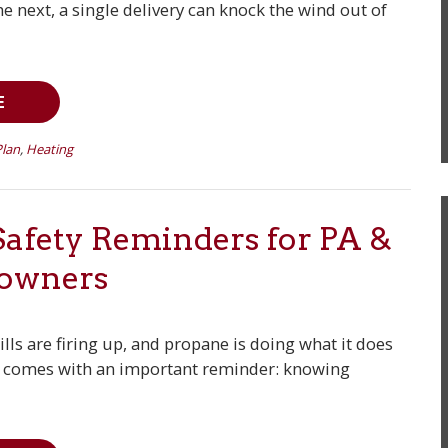
 next, a single delivery can knock the wind out of
E
Plan
,
Heating
afety Reminders for PA &
owners
lls are firing up, and propane is doing what it does
e comes with an important reminder: knowing