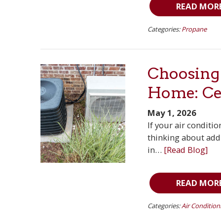
READ MOR
Categories:
Propane
Choosing 
Home: Cen
May 1, 2026
If your air conditi
thinking about addi
in…
[Read Blog]
READ MOR
Categories:
Air Condition