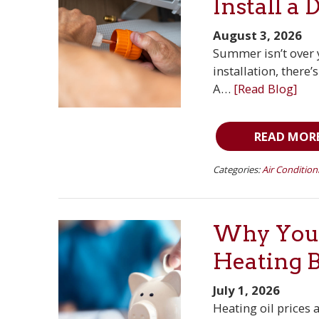
Install a 
August 3, 2026
Summer isn’t over y
installation, there
A…
[Read Blog]
READ MOR
Categories:
Air Condition
Why You 
Heating 
July 1, 2026
Heating oil prices 