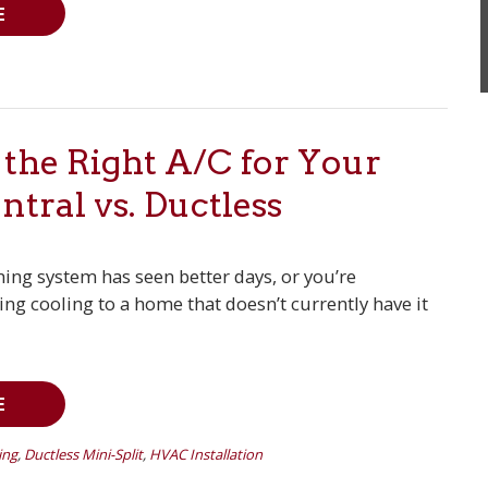
E
the Right A/C for Your
tral vs. Ductless
oning system has seen better days, or you’re
ng cooling to a home that doesn’t currently have it
E
ing
,
Ductless Mini-Split
,
HVAC Installation