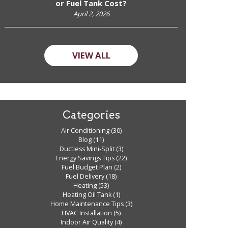
or Fuel Tank Cost?
April 2, 2026
VIEW ALL
Categories
Air Conditioning
(30)
Blog
(11)
Ductless Mini-Split
(3)
Energy Savings Tips
(22)
Fuel Budget Plan
(2)
Fuel Delivery
(18)
Heating
(53)
Heating Oil Tank
(1)
Home Maintenance Tips
(3)
HVAC Installation
(5)
Indoor Air Quality
(4)