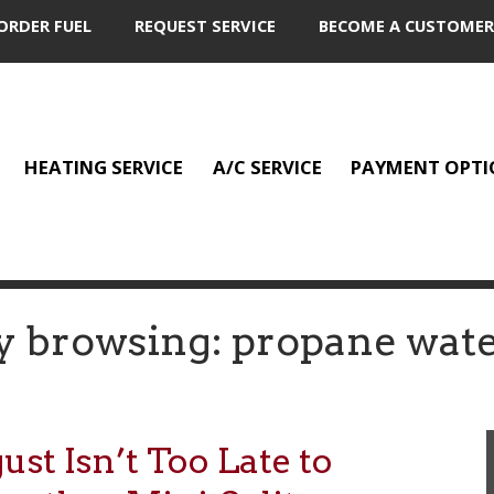
ORDER FUEL
REQUEST SERVICE
BECOME A CUSTOMER
HEATING SERVICE
A/C SERVICE
PAYMENT OPTI
y browsing: propane wate
t Isn’t Too Late to