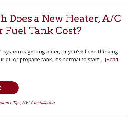
 Does a New Heater, A/C
r Fuel Tank Cost?
/C system is getting older, or you’ve been thinking
r oil or propane tank, it’s normal to start…
[Read
E
nance Tips
,
HVAC Installation