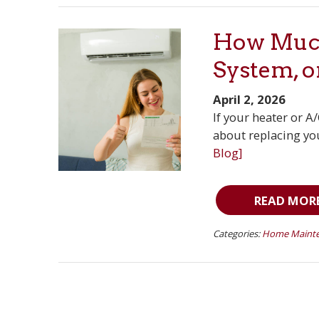
How Much
System, o
April 2, 2026
If your heater or A
about replacing you
Blog]
READ MOR
Categories:
Home Mainte