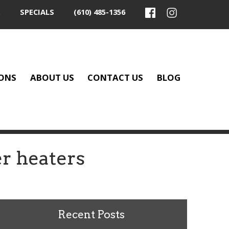
SPECIALS
(610) 485-1356
ONS
ABOUT US
CONTACT US
BLOG
r heaters
Recent Posts