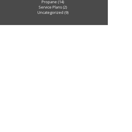
Propane
(14)
Service Plans
(2)
Uncategorized
(9)