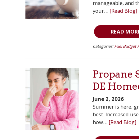
manageable, and the
your…
[Read Blog]
READ MOR
Categories:
Fuel Budget 
Propane S
DE Home
June 2, 2026
Summer is here, gri
best. Increased us
how…
[Read Blog]