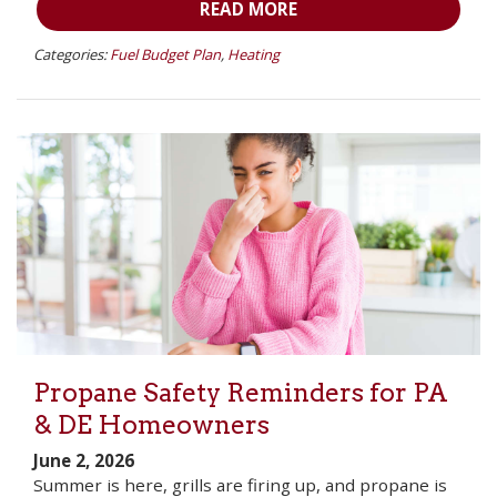
READ MORE
Categories:
Fuel Budget Plan
,
Heating
Propane Safety Reminders for PA
& DE Homeowners
June 2, 2026
Summer is here, grills are firing up, and propane is