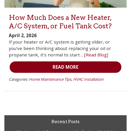
How Much Does a New Heater,
A/C System, or Fuel Tank Cost?
April 2, 2026
If your heater or A/C system is getting older, or
you’ve been thinking about replacing your oil or
propane tank, it’s normal to start…
[Read Blog]
READ MORE
Categories:
Home Maintenance Tips
,
HVAC Installation
Recent Posts