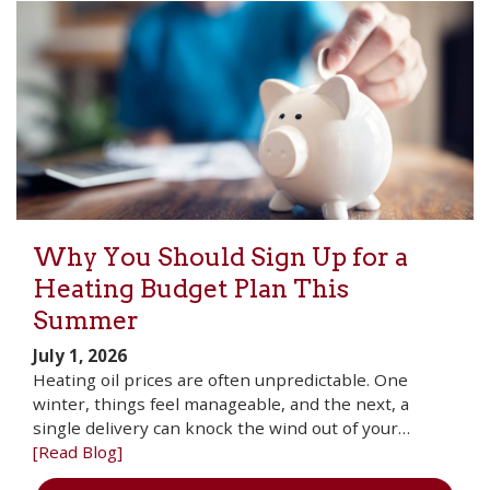
Why You Should Sign Up for a
Heating Budget Plan This
Summer
July 1, 2026
Heating oil prices are often unpredictable. One
winter, things feel manageable, and the next, a
single delivery can knock the wind out of your…
[Read Blog]