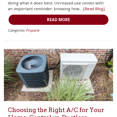
doing what it does best. Increased use comes with
an important reminder: knowing how…
[Read Blog]
READ MORE
Categories:
Propane
Choosing the Right A/C for Your