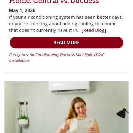
Home: Central vs. Ductless
May 1, 2026
If your air conditioning system has seen better days,
or you’re thinking about adding cooling to a home
that doesn’t currently have it in…
[Read Blog]
READ MORE
Categories:
Air Conditioning
,
Ductless Mini-Split
,
HVAC
Installation