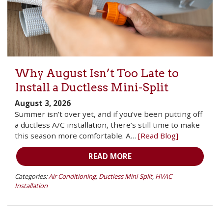
Why August Isn’t Too Late to
Install a Ductless Mini-Split
August 3, 2026
Summer isn’t over yet, and if you’ve been putting off
a ductless A/C installation, there’s still time to make
this season more comfortable. A…
[Read Blog]
READ MORE
Categories:
Air Conditioning
,
Ductless Mini-Split
,
HVAC
Installation