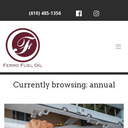
(610) 485-1356
Currently browsing: annual