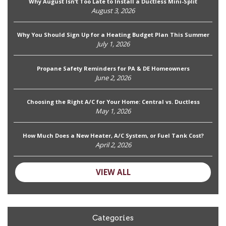
Why August Isn’t Too Late to Install a Ductless Mini-Split
August 3, 2026
Why You Should Sign Up for a Heating Budget Plan This Summer
July 1, 2026
Propane Safety Reminders for PA & DE Homeowners
June 2, 2026
Choosing the Right A/C for Your Home: Central vs. Ductless
May 1, 2026
How Much Does a New Heater, A/C System, or Fuel Tank Cost?
April 2, 2026
VIEW ALL
Categories