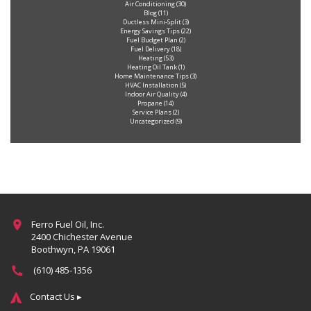
Air Conditioning
(30)
Blog
(11)
Ductless Mini-Split
(3)
Energy Savings Tips
(22)
Fuel Budget Plan
(2)
Fuel Delivery
(18)
Heating
(53)
Heating Oil Tank
(1)
Home Maintenance Tips
(3)
HVAC Installation
(5)
Indoor Air Quality
(4)
Propane
(14)
Service Plans
(2)
Uncategorized
(9)
Ferro Fuel Oil, Inc.
2400 Chichester Avenue
Boothwyn, PA 19061
(610) 485-1356
Contact Us ▸