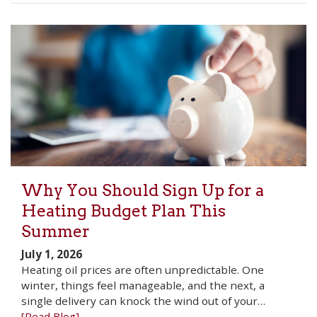
Why You Should Sign Up for a
Heating Budget Plan This
Summer
July 1, 2026
Heating oil prices are often unpredictable. One
winter, things feel manageable, and the next, a
single delivery can knock the wind out of your…
[Read Blog]