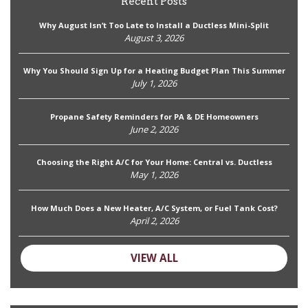
Recent Posts
Why August Isn’t Too Late to Install a Ductless Mini-Split
August 3, 2026
Why You Should Sign Up for a Heating Budget Plan This Summer
July 1, 2026
Propane Safety Reminders for PA & DE Homeowners
June 2, 2026
Choosing the Right A/C for Your Home: Central vs. Ductless
May 1, 2026
How Much Does a New Heater, A/C System, or Fuel Tank Cost?
April 2, 2026
VIEW ALL