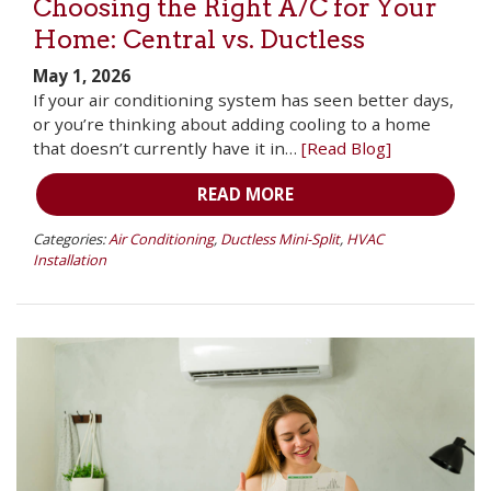
Choosing the Right A/C for Your
Home: Central vs. Ductless
May 1, 2026
If your air conditioning system has seen better days,
or you’re thinking about adding cooling to a home
that doesn’t currently have it in…
[Read Blog]
READ MORE
Categories:
Air Conditioning
,
Ductless Mini-Split
,
HVAC
Installation