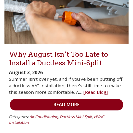
Why August Isn’t Too Late to
Install a Ductless Mini-Split
August 3, 2026
Summer isn’t over yet, and if you’ve been putting off
a ductless A/C installation, there’s still time to make
this season more comfortable. A…
[Read Blog]
READ MORE
Categories:
Air Conditioning
,
Ductless Mini-Split
,
HVAC
Installation