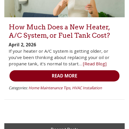
How Much Does a New Heater,
A/C System, or Fuel Tank Cost?
April 2, 2026
If your heater or A/C system is getting older, or
you’ve been thinking about replacing your oil or
propane tank, it’s normal to start…
[Read Blog]
READ MORE
Categories:
Home Maintenance Tips
,
HVAC Installation