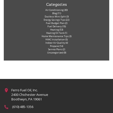
Categories
Air Conditioning
(30)
Blog
(11)
Ductless Mini-Split
(3)
Energy Savings Tips
(22)
Fuel Budget Plan
(2)
Fuel Delivery
(18)
Heating
(53)
Heating Oil Tank
(1)
Home Maintenance Tips
(3)
HVAC Installation
(5)
Indoor Air Quality
(4)
Propane
(14)
Service Plans
(2)
Uncategorized
(9)
Ferro Fuel Oil, Inc.
2400 Chichester Avenue
Boothwyn, PA 19061
(610) 485-1356