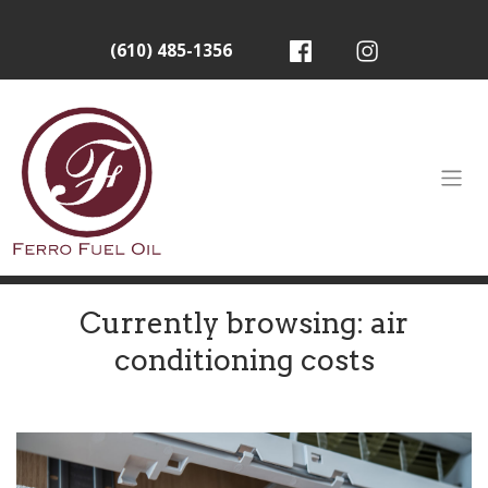
(610) 485-1356
Currently browsing: air
conditioning costs