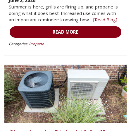
June 2, 2026
Summer is here, grills are firing up, and propane is
doing what it does best. Increased use comes with
an important reminder: knowing how…
[Read Blog]
READ MORE
Categories:
Propane