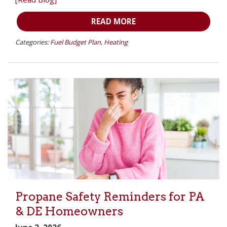
READ MORE
Categories:
Fuel Budget Plan
,
Heating
Propane Safety Reminders for PA
& DE Homeowners