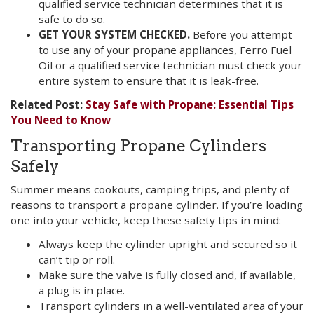
qualified service technician determines that it is
safe to do so.
GET YOUR SYSTEM CHECKED.
Before you attempt
to use any of your propane appliances, Ferro Fuel
Oil or a qualified service technician must check your
entire system to ensure that it is leak-free.
Related Post:
Stay Safe with Propane: Essential Tips
You Need to Know
Transporting Propane Cylinders
Safely
Summer means cookouts, camping trips, and plenty of
reasons to transport a propane cylinder. If you’re loading
one into your vehicle, keep these safety tips in mind:
Always keep the cylinder upright and secured so it
can’t tip or roll.
Make sure the valve is fully closed and, if available,
a plug is in place.
Transport cylinders in a well-ventilated area of your