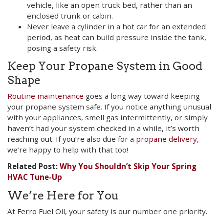
vehicle, like an open truck bed, rather than an
enclosed trunk or cabin.
Never leave a cylinder in a hot car for an extended
period, as heat can build pressure inside the tank,
posing a safety risk.
Keep Your Propane System in Good
Shape
Routine maintenance
goes a long way toward keeping
your propane system safe. If you notice anything unusual
with your appliances, smell gas intermittently, or simply
haven’t had your system checked in a while, it’s worth
reaching out. If you’re also due for a
propane delivery
,
we’re happy to help with that too!
Related Post:
Why You Shouldn’t Skip Your Spring
HVAC Tune-Up
We’re Here for You
At Ferro Fuel Oil, your safety is our number one priority.