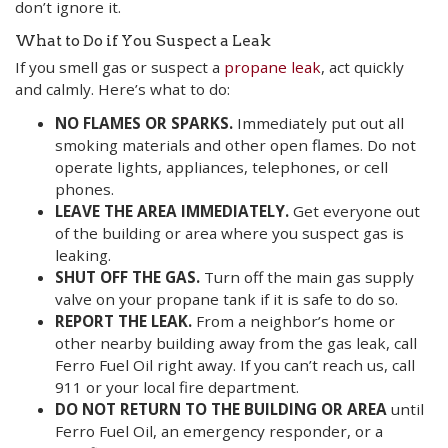
don’t ignore it.
What to Do if You Suspect a Leak
If you smell gas or suspect a
propane leak
, act quickly
and calmly. Here’s what to do:
NO FLAMES OR SPARKS.
Immediately put out all
smoking materials and other open flames. Do not
operate lights, appliances, telephones, or cell
phones.
LEAVE THE AREA IMMEDIATELY.
Get everyone out
of the building or area where you suspect gas is
leaking.
SHUT OFF THE GAS.
Turn off the main gas supply
valve on your propane tank if it is safe to do so.
REPORT THE LEAK.
From a neighbor’s home or
other nearby building away from the gas leak, call
Ferro Fuel Oil right away. If you can’t reach us, call
911 or your local fire department.
DO NOT RETURN TO THE BUILDING OR AREA
until
Ferro Fuel Oil, an emergency responder, or a