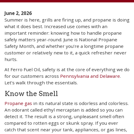
June 2, 2026
Summer is here, grills are firing up, and propane is doing
what it does best. Increased use comes with an
important reminder: knowing how to handle propane
safely matters year-round. June is National Propane
Safety Month, and whether you’re a longtime propane
customer or relatively new to it, a quick refresher never
hurts.
At Ferro Fuel Oil, safety is at the core of everything we do
for our customers across
Pennsylvania and Delaware
.
Let’s walk through the essentials.
Know the Smell
Propane gas
in its natural state is odorless and colorless.
An odorant called ethyl mercaptan is added so you can
detect it. The result is a strong, unpleasant smell often
compared to rotten eggs or skunk spray. If you ever
catch that scent near your tank, appliances, or gas lines,