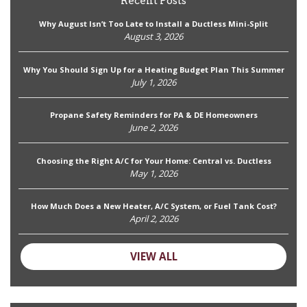
Recent Posts
Why August Isn’t Too Late to Install a Ductless Mini-Split
August 3, 2026
Why You Should Sign Up for a Heating Budget Plan This Summer
July 1, 2026
Propane Safety Reminders for PA & DE Homeowners
June 2, 2026
Choosing the Right A/C for Your Home: Central vs. Ductless
May 1, 2026
How Much Does a New Heater, A/C System, or Fuel Tank Cost?
April 2, 2026
VIEW ALL