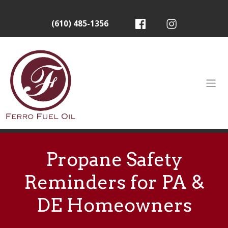
(610) 485-1356
Propane Safety
Reminders for PA &
DE Homeowners