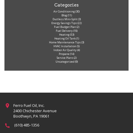
Categories
Air Conditioning
(30)
Blog
(11)
Ductless Mini-Split
(3)
Energy Savings Tips
(22)
Fuel Budget Plan
(2)
Fuel Delivery
(18)
Heating
(53)
Heating Oil Tank
(1)
Home Maintenance Tips
(3)
HVAC Installation
(5)
Indoor Air Quality
(4)
Propane
(14)
Service Plans
(2)
Uncategorized
(9)
Ferro Fuel Oil, Inc.
2400 Chichester Avenue
Boothwyn, PA 19061
(610) 485-1356