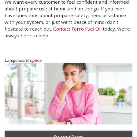
We want every customer to feel confident and informed
about propane use at home and on the go. If you ever
have questions about propane safety, need assistance
with your system, or just want peace of mind, don’t
hesitate to reach out.
Contact Ferro Fuel Oil
today. We’re
always here to help.
Categories:
Propane