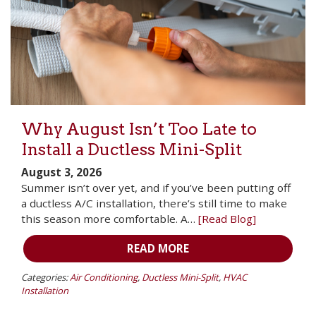
Why August Isn’t Too Late to
Install a Ductless Mini-Split
August 3, 2026
Summer isn’t over yet, and if you’ve been putting off
a ductless A/C installation, there’s still time to make
this season more comfortable. A…
[Read Blog]
READ MORE
Categories:
Air Conditioning
,
Ductless Mini-Split
,
HVAC
Installation