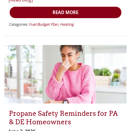
READ MORE
Categories:
Fuel Budget Plan
,
Heating
Propane Safety Reminders for PA
& DE Homeowners