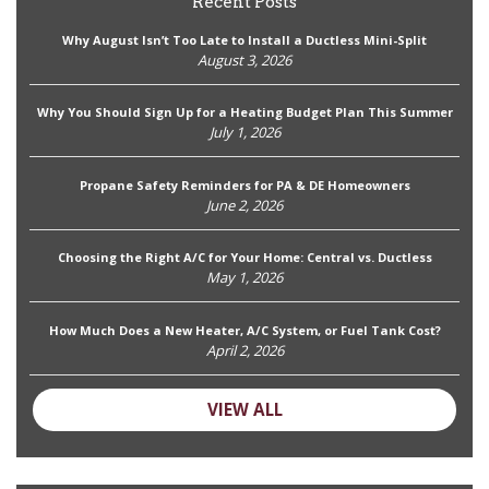
Recent Posts
Why August Isn’t Too Late to Install a Ductless Mini-Split
August 3, 2026
Why You Should Sign Up for a Heating Budget Plan This Summer
July 1, 2026
Propane Safety Reminders for PA & DE Homeowners
June 2, 2026
Choosing the Right A/C for Your Home: Central vs. Ductless
May 1, 2026
How Much Does a New Heater, A/C System, or Fuel Tank Cost?
April 2, 2026
VIEW ALL