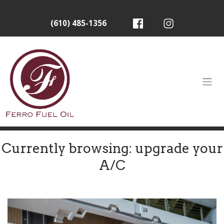
(610) 485-1356
Currently browsing: upgrade your
A/C