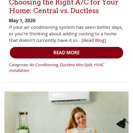
Choosing the Right A/C for Your
Home: Central vs. Ductless
May 1, 2026
If your air conditioning system has seen better days,
or you’re thinking about adding cooling to a home
that doesn’t currently have it in…
[Read Blog]
READ MORE
Categories:
Air Conditioning
,
Ductless Mini-Split
,
HVAC
Installation