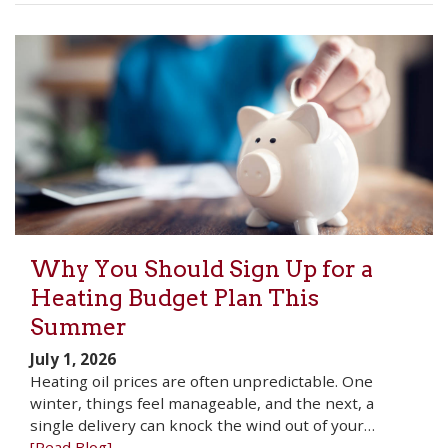
Why You Should Sign Up for a
Heating Budget Plan This
Summer
July 1, 2026
Heating oil prices are often unpredictable. One
winter, things feel manageable, and the next, a
single delivery can knock the wind out of your…
[Read Blog]