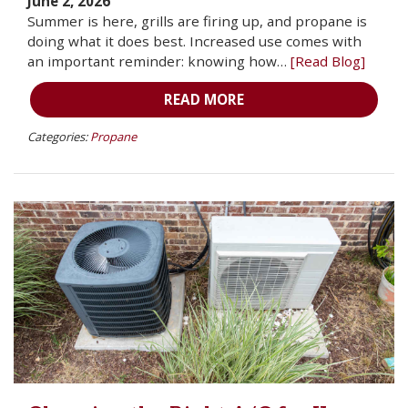
June 2, 2026
Summer is here, grills are firing up, and propane is
doing what it does best. Increased use comes with
an important reminder: knowing how…
[Read Blog]
READ MORE
Categories:
Propane