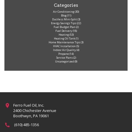
Categories
Air Conditioning
(30)
Blog
(11)
Ductless Mini-Split
(3)
Energy Savings Tips
(22)
Fuel Budget Plan
(2)
Fuel Delivery
(18)
Heating
(53)
Heating Oil Tank
(1)
Home Maintenance Tips
(3)
HVAC Installation
(5)
Indoor Air Quality
(4)
Propane
(14)
Service Plans
(2)
Uncategorized
(9)
Ferro Fuel Oil, Inc.
2400 Chichester Avenue
Boothwyn, PA 19061
(610) 485-1356