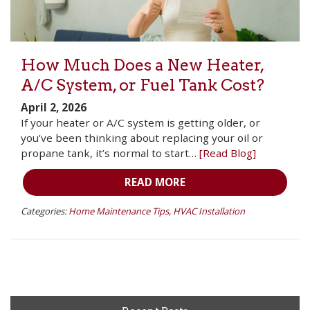
How Much Does a New Heater,
A/C System, or Fuel Tank Cost?
April 2, 2026
If your heater or A/C system is getting older, or
you’ve been thinking about replacing your oil or
propane tank, it’s normal to start…
[Read Blog]
READ MORE
Categories:
Home Maintenance Tips
,
HVAC Installation