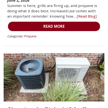
June 2, 2026
Summer is here, grills are firing up, and propane is
doing what it does best. Increased use comes with
an important reminder: knowing how…
[Read Blog]
READ MORE
Categories:
Propane