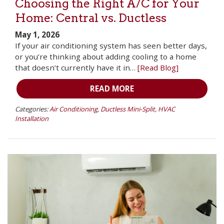
Choosing the Right A/C for Your
Home: Central vs. Ductless
May 1, 2026
If your air conditioning system has seen better days,
or you’re thinking about adding cooling to a home
that doesn’t currently have it in…
[Read Blog]
READ MORE
Categories:
Air Conditioning
,
Ductless Mini-Split
,
HVAC
Installation