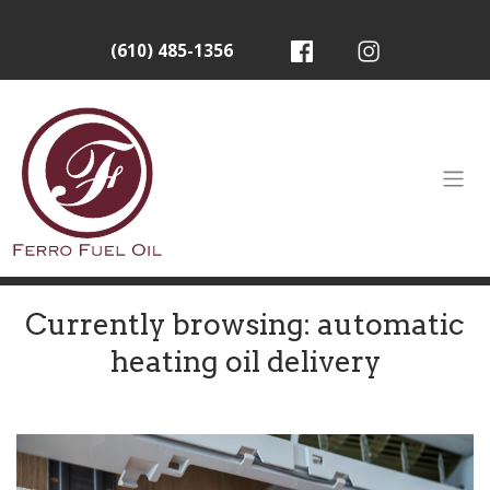
(610) 485-1356
Currently browsing: automatic
heating oil delivery