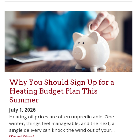
Why You Should Sign Up for a
Heating Budget Plan This
Summer
July 1, 2026
Heating oil prices are often unpredictable. One
winter, things feel manageable, and the next, a
single delivery can knock the wind out of your…
[Read Blog]