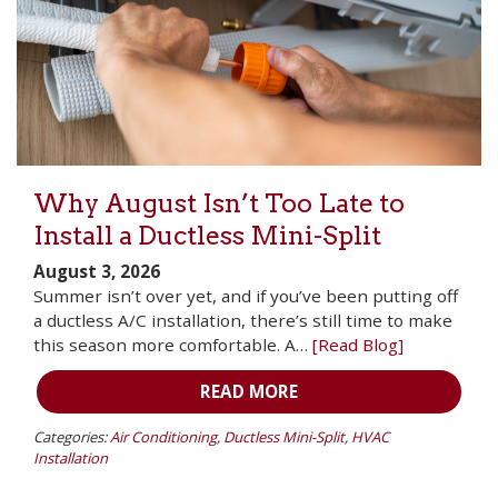
Why August Isn’t Too Late to
Install a Ductless Mini-Split
August 3, 2026
Summer isn’t over yet, and if you’ve been putting off
a ductless A/C installation, there’s still time to make
this season more comfortable. A…
[Read Blog]
READ MORE
Categories:
Air Conditioning
,
Ductless Mini-Split
,
HVAC
Installation