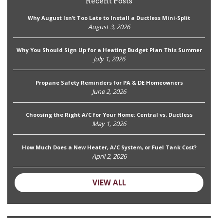
Recent Posts
Why August Isn’t Too Late to Install a Ductless Mini-Split
August 3, 2026
Why You Should Sign Up for a Heating Budget Plan This Summer
July 1, 2026
Propane Safety Reminders for PA & DE Homeowners
June 2, 2026
Choosing the Right A/C for Your Home: Central vs. Ductless
May 1, 2026
How Much Does a New Heater, A/C System, or Fuel Tank Cost?
April 2, 2026
VIEW ALL