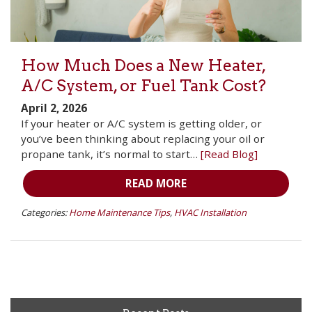
How Much Does a New Heater,
A/C System, or Fuel Tank Cost?
April 2, 2026
If your heater or A/C system is getting older, or
you’ve been thinking about replacing your oil or
propane tank, it’s normal to start…
[Read Blog]
READ MORE
Categories:
Home Maintenance Tips
,
HVAC Installation