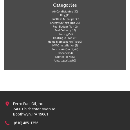
Categories
Air Conditioning
(30)
Blog
(11)
Ductless Mini-Split
(3)
Energy Savings Tips
(22)
Fuel Budget Plan
(2)
Fuel Delivery
(18)
Heating
(53)
Heating Oil Tank
(1)
Home Maintenance Tips
(3)
HVAC Installation
(5)
Indoor Air Quality
(4)
Propane
(14)
Service Plans
(2)
Uncategorized
(9)
Ferro Fuel Oil, Inc.
2400 Chichester Avenue
Boothwyn, PA 19061
(610) 485-1356