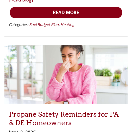
READ MORE
Categories:
Fuel Budget Plan
,
Heating
Propane Safety Reminders for PA
& DE Homeowners