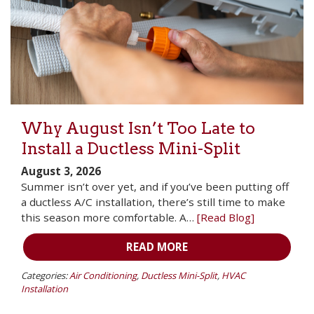
Why August Isn’t Too Late to
Install a Ductless Mini-Split
August 3, 2026
Summer isn’t over yet, and if you’ve been putting off
a ductless A/C installation, there’s still time to make
this season more comfortable. A…
[Read Blog]
READ MORE
Categories:
Air Conditioning
,
Ductless Mini-Split
,
HVAC
Installation