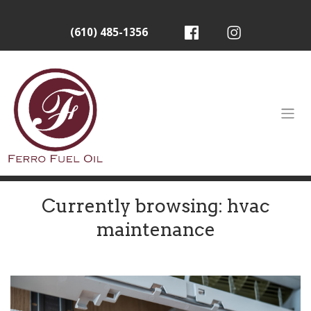
(610) 485-1356
Currently browsing: hvac
maintenance