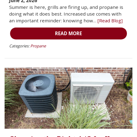
June 2, 2026
Summer is here, grills are firing up, and propane is
doing what it does best. Increased use comes with
an important reminder: knowing how…
[Read Blog]
READ MORE
Categories:
Propane