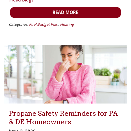
READ MORE
Categories:
Fuel Budget Plan
,
Heating
Propane Safety Reminders for PA
& DE Homeowners