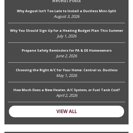
Recent Posts
Why August Isn’t Too Late to Install a Ductless Mini-Split
August 3, 2026
Why You Should Sign Up for a Heating Budget Plan This Summer
July 1, 2026
Propane Safety Reminders for PA & DE Homeowners
June 2, 2026
Choosing the Right A/C for Your Home: Central vs. Ductless
May 1, 2026
How Much Does a New Heater, A/C System, or Fuel Tank Cost?
April 2, 2026
VIEW ALL