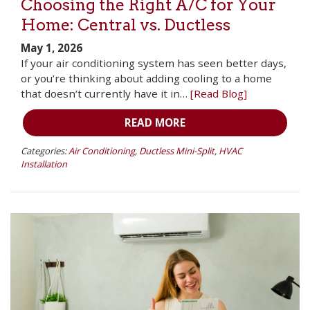
Choosing the Right A/C for Your
Home: Central vs. Ductless
May 1, 2026
If your air conditioning system has seen better days,
or you’re thinking about adding cooling to a home
that doesn’t currently have it in…
[Read Blog]
READ MORE
Categories:
Air Conditioning
,
Ductless Mini-Split
,
HVAC
Installation