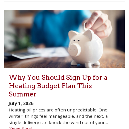
Why You Should Sign Up for a
Heating Budget Plan This
Summer
July 1, 2026
Heating oil prices are often unpredictable. One
winter, things feel manageable, and the next, a
single delivery can knock the wind out of your…
[Read Blog]