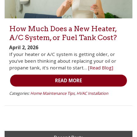
How Much Does a New Heater,
A/C System, or Fuel Tank Cost?
April 2, 2026
If your heater or A/C system is getting older, or
you’ve been thinking about replacing your oil or
propane tank, it’s normal to start…
[Read Blog]
READ MORE
Categories:
Home Maintenance Tips
,
HVAC Installation