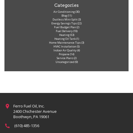
Categories
Air Conditioning
(30)
Blog
(11)
Ductless Mini-Split
(3)
Energy Savings Tips
(22)
Fuel Budget Plan
(2)
Fuel Delivery
(18)
Heating
(53)
Heating Oil Tank
(1)
Home Maintenance Tips
(3)
HVAC Installation
(5)
Indoor Air Quality
(4)
Propane
(14)
Service Plans
(2)
Uncategorized
(9)
Ferro Fuel Oil, Inc.
2400 Chichester Avenue
Boothwyn, PA 19061
(610) 485-1356