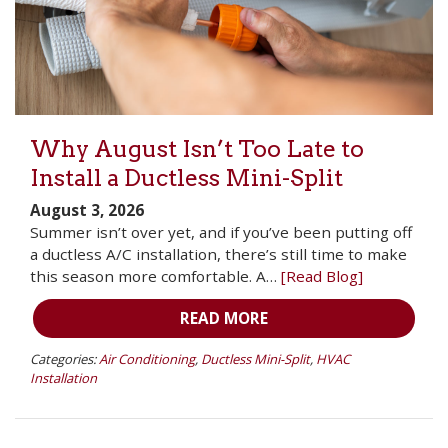
Why August Isn’t Too Late to
Install a Ductless Mini-Split
August 3, 2026
Summer isn’t over yet, and if you’ve been putting off
a ductless A/C installation, there’s still time to make
this season more comfortable. A…
[Read Blog]
READ MORE
Categories:
Air Conditioning
,
Ductless Mini-Split
,
HVAC
Installation