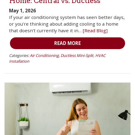
Home: Central vs. Ductless
May 1, 2026
If your air conditioning system has seen better days,
or you’re thinking about adding cooling to a home
that doesn’t currently have it in…
[Read Blog]
READ MORE
Categories:
Air Conditioning
,
Ductless Mini-Split
,
HVAC
Installation