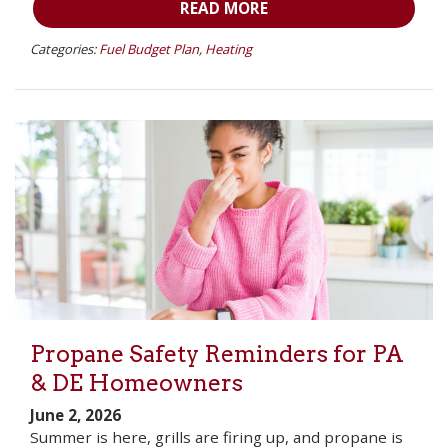
READ MORE
Categories:
Fuel Budget Plan
,
Heating
Propane Safety Reminders for PA
& DE Homeowners
June 2, 2026
Summer is here, grills are firing up, and propane is