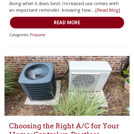
doing what it does best. Increased use comes with
an important reminder: knowing how…
[Read Blog]
READ MORE
Categories:
Propane
Choosing the Right A/C for Your