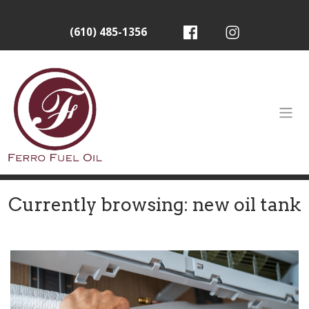
(610) 485-1356
Currently browsing: new oil tank