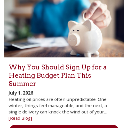
Why You Should Sign Up for a
Heating Budget Plan This
Summer
July 1, 2026
Heating oil prices are often unpredictable. One
winter, things feel manageable, and the next, a
single delivery can knock the wind out of your…
[Read Blog]