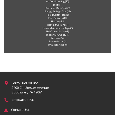
Air Conditioning
(30)
Blog
(11)
Ductless Mini-Split
(3)
Energy Savings Tips
(22)
Fuel Budget Plan
(2)
Fuel Delivery
(18)
Heating
(53)
Heating Oil Tank
(1)
Home Maintenance Tips
(3)
HVAC Installation
(5)
Indoor Air Quality
(4)
Propane
(14)
Service Plans
(2)
Uncategorized
(9)
Ferro Fuel Oil, Inc.
2400 Chichester Avenue
Boothwyn, PA 19061
(610) 485-1356
Contact Us ▸