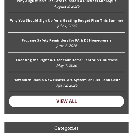
Why August Isn’t Too Late to Install a Ductless Mini-Split
August 3, 2026
Why You Should Sign Up for a Heating Budget Plan This Summer
July 1, 2026
Propane Safety Reminders for PA & DE Homeowners
June 2, 2026
Choosing the Right A/C for Your Home: Central vs. Ductless
May 1, 2026
How Much Does a New Heater, A/C System, or Fuel Tank Cost?
April 2, 2026
VIEW ALL
Categories