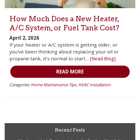
How Much Does a New Heater,
A/C System, or Fuel Tank Cost?
April 2, 2026
If your heater or A/C system is getting older, or
you’ve been thinking about replacing your oil or
propane tank, it’s normal to start…
[Read Blog]
READ MORE
Categories:
Home Maintenance Tips
,
HVAC Installation
Recent Posts