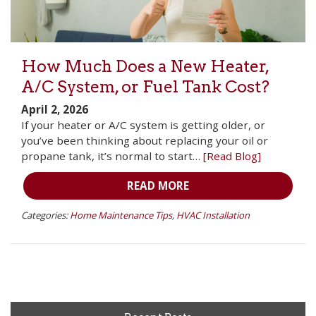
How Much Does a New Heater,
A/C System, or Fuel Tank Cost?
April 2, 2026
If your heater or A/C system is getting older, or
you’ve been thinking about replacing your oil or
propane tank, it’s normal to start…
[Read Blog]
READ MORE
Categories:
Home Maintenance Tips
,
HVAC Installation