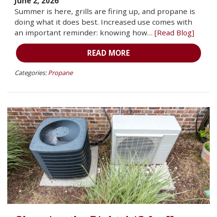
June 2, 2026
Summer is here, grills are firing up, and propane is
doing what it does best. Increased use comes with
an important reminder: knowing how…
[Read Blog]
READ MORE
Categories:
Propane