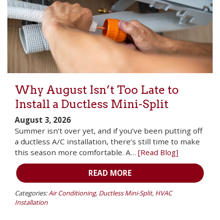
Why August Isn’t Too Late to
Install a Ductless Mini-Split
August 3, 2026
Summer isn’t over yet, and if you’ve been putting off
a ductless A/C installation, there’s still time to make
this season more comfortable. A…
[Read Blog]
READ MORE
Categories:
Air Conditioning
,
Ductless Mini-Split
,
HVAC
Installation