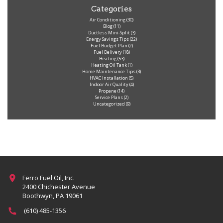
Categories
Air Conditioning
(30)
Blog
(11)
Ductless Mini-Split
(3)
Energy Savings Tips
(22)
Fuel Budget Plan
(2)
Fuel Delivery
(18)
Heating
(53)
Heating Oil Tank
(1)
Home Maintenance Tips
(3)
HVAC Installation
(5)
Indoor Air Quality
(4)
Propane
(14)
Service Plans
(2)
Uncategorized
(9)
Ferro Fuel Oil, Inc.
2400 Chichester Avenue
Boothwyn, PA 19061
(610) 485-1356