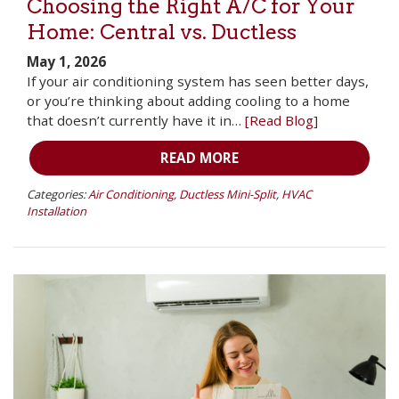
Choosing the Right A/C for Your
Home: Central vs. Ductless
May 1, 2026
If your air conditioning system has seen better days,
or you’re thinking about adding cooling to a home
that doesn’t currently have it in…
[Read Blog]
READ MORE
Categories:
Air Conditioning
,
Ductless Mini-Split
,
HVAC
Installation