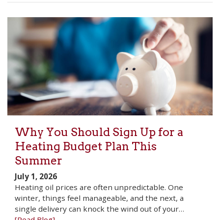
Why You Should Sign Up for a
Heating Budget Plan This
Summer
July 1, 2026
Heating oil prices are often unpredictable. One
winter, things feel manageable, and the next, a
single delivery can knock the wind out of your…
[Read Blog]