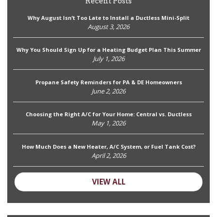
Recent Posts
Why August Isn’t Too Late to Install a Ductless Mini-Split
August 3, 2026
Why You Should Sign Up for a Heating Budget Plan This Summer
July 1, 2026
Propane Safety Reminders for PA & DE Homeowners
June 2, 2026
Choosing the Right A/C for Your Home: Central vs. Ductless
May 1, 2026
How Much Does a New Heater, A/C System, or Fuel Tank Cost?
April 2, 2026
VIEW ALL