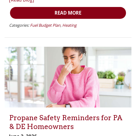
READ MORE
Categories:
Fuel Budget Plan
,
Heating
Propane Safety Reminders for PA
& DE Homeowners