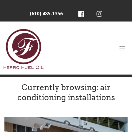
(610) 485-1356
Currently browsing: air
conditioning installations