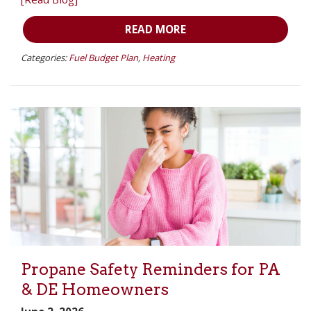
READ MORE
Categories:
Fuel Budget Plan
,
Heating
Propane Safety Reminders for PA
& DE Homeowners