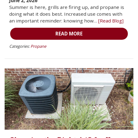
June 2, 2026
Summer is here, grills are firing up, and propane is
doing what it does best. Increased use comes with
an important reminder: knowing how…
[Read Blog]
READ MORE
Categories:
Propane