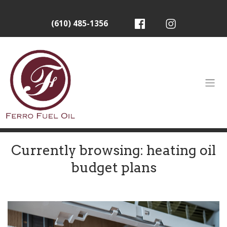
(610) 485-1356
Currently browsing: heating oil
budget plans