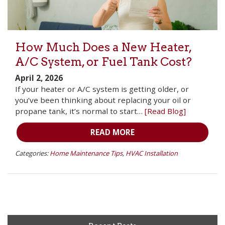
How Much Does a New Heater,
A/C System, or Fuel Tank Cost?
April 2, 2026
If your heater or A/C system is getting older, or
you’ve been thinking about replacing your oil or
propane tank, it’s normal to start…
[Read Blog]
READ MORE
Categories:
Home Maintenance Tips
,
HVAC Installation