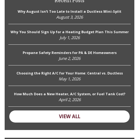
Recent Posts
Why August Isn’t Too Late to Install a Ductless Mini-Split
August 3, 2026
Why You Should Sign Up for a Heating Budget Plan This Summer
July 1, 2026
Propane Safety Reminders for PA & DE Homeowners
June 2, 2026
Choosing the Right A/C for Your Home: Central vs. Ductless
May 1, 2026
How Much Does a New Heater, A/C System, or Fuel Tank Cost?
April 2, 2026
VIEW ALL