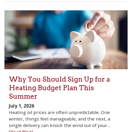
Why You Should Sign Up for a
Heating Budget Plan This
Summer
July 1, 2026
Heating oil prices are often unpredictable. One
winter, things feel manageable, and the next, a
single delivery can knock the wind out of your…
[Read Blog]