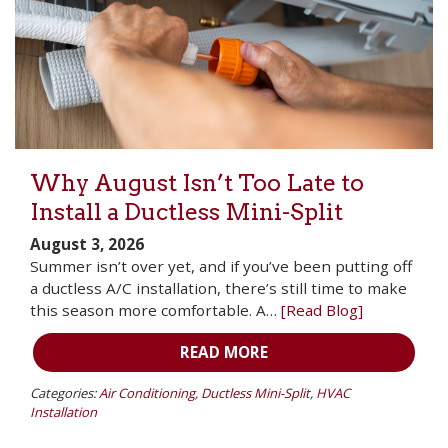
Why August Isn’t Too Late to
Install a Ductless Mini-Split
August 3, 2026
Summer isn’t over yet, and if you’ve been putting off
a ductless A/C installation, there’s still time to make
this season more comfortable. A…
[Read Blog]
READ MORE
Categories:
Air Conditioning
,
Ductless Mini-Split
,
HVAC
Installation