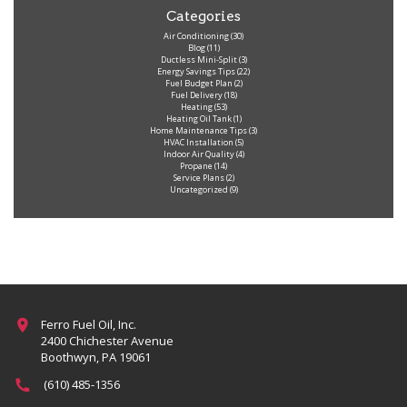
Categories
Air Conditioning
(30)
Blog
(11)
Ductless Mini-Split
(3)
Energy Savings Tips
(22)
Fuel Budget Plan
(2)
Fuel Delivery
(18)
Heating
(53)
Heating Oil Tank
(1)
Home Maintenance Tips
(3)
HVAC Installation
(5)
Indoor Air Quality
(4)
Propane
(14)
Service Plans
(2)
Uncategorized
(9)
Ferro Fuel Oil, Inc.
2400 Chichester Avenue
Boothwyn, PA 19061
(610) 485-1356