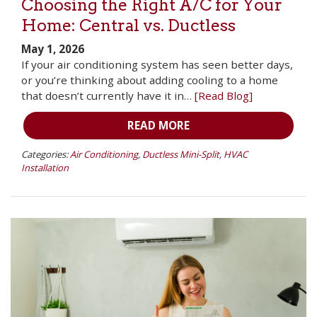
Choosing the Right A/C for Your
Home: Central vs. Ductless
May 1, 2026
If your air conditioning system has seen better days,
or you’re thinking about adding cooling to a home
that doesn’t currently have it in…
[Read Blog]
READ MORE
Categories:
Air Conditioning
,
Ductless Mini-Split
,
HVAC
Installation