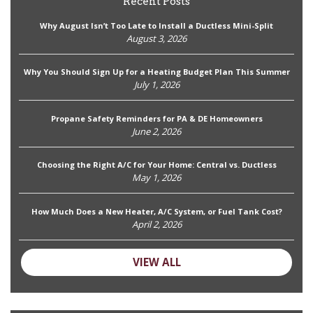
Recent Posts
Why August Isn’t Too Late to Install a Ductless Mini-Split
August 3, 2026
Why You Should Sign Up for a Heating Budget Plan This Summer
July 1, 2026
Propane Safety Reminders for PA & DE Homeowners
June 2, 2026
Choosing the Right A/C for Your Home: Central vs. Ductless
May 1, 2026
How Much Does a New Heater, A/C System, or Fuel Tank Cost?
April 2, 2026
VIEW ALL