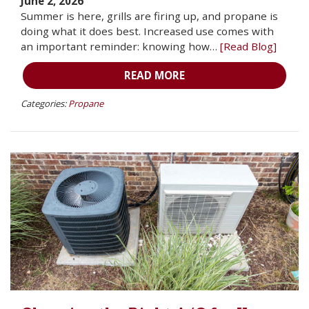
June 2, 2026
Summer is here, grills are firing up, and propane is
doing what it does best. Increased use comes with
an important reminder: knowing how…
[Read Blog]
READ MORE
Categories:
Propane