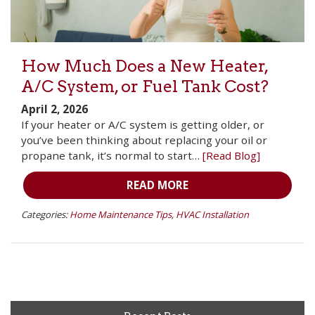
How Much Does a New Heater,
A/C System, or Fuel Tank Cost?
April 2, 2026
If your heater or A/C system is getting older, or
you’ve been thinking about replacing your oil or
propane tank, it’s normal to start…
[Read Blog]
READ MORE
Categories:
Home Maintenance Tips
,
HVAC Installation