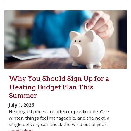
Why You Should Sign Up for a
Heating Budget Plan This
Summer
July 1, 2026
Heating oil prices are often unpredictable. One
winter, things feel manageable, and the next, a
single delivery can knock the wind out of your…
[Read Blog]