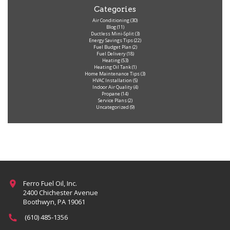
Categories
Air Conditioning
(30)
Blog
(11)
Ductless Mini-Split
(3)
Energy Savings Tips
(22)
Fuel Budget Plan
(2)
Fuel Delivery
(18)
Heating
(53)
Heating Oil Tank
(1)
Home Maintenance Tips
(3)
HVAC Installation
(5)
Indoor Air Quality
(4)
Propane
(14)
Service Plans
(2)
Uncategorized
(9)
Ferro Fuel Oil, Inc.
2400 Chichester Avenue
Boothwyn, PA 19061
(610) 485-1356