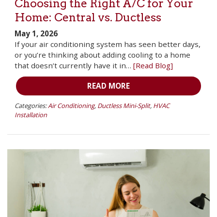
Choosing the Right A/C for Your
Home: Central vs. Ductless
May 1, 2026
If your air conditioning system has seen better days,
or you’re thinking about adding cooling to a home
that doesn’t currently have it in…
[Read Blog]
READ MORE
Categories:
Air Conditioning
,
Ductless Mini-Split
,
HVAC
Installation