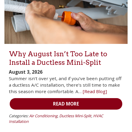
Why August Isn’t Too Late to
Install a Ductless Mini-Split
August 3, 2026
Summer isn’t over yet, and if you’ve been putting off
a ductless A/C installation, there’s still time to make
this season more comfortable. A…
[Read Blog]
READ MORE
Categories:
Air Conditioning
,
Ductless Mini-Split
,
HVAC
Installation