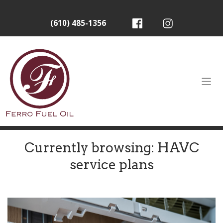
(610) 485-1356
Currently browsing: HAVC
service plans