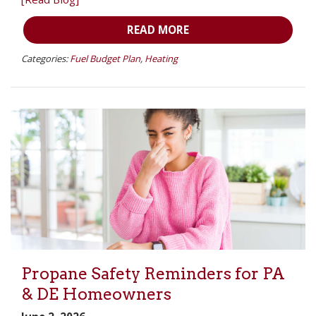
READ MORE
Categories:
Fuel Budget Plan
,
Heating
Propane Safety Reminders for PA
& DE Homeowners