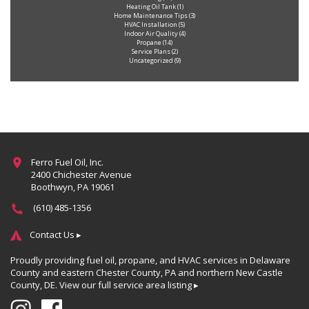
Heating Oil Tank
(1)
Home Maintenance Tips
(3)
HVAC Installation
(5)
Indoor Air Quality
(4)
Propane
(14)
Service Plans
(2)
Uncategorized
(9)
Ferro Fuel Oil, Inc.
2400 Chichester Avenue
Boothwyn, PA 19061
(610) 485-1356
Contact Us ▸
Proudly providing fuel oil, propane, and HVAC services in Delaware
County and eastern Chester County, PA and northern New Castle
County, DE.
View our full service area listing ▸