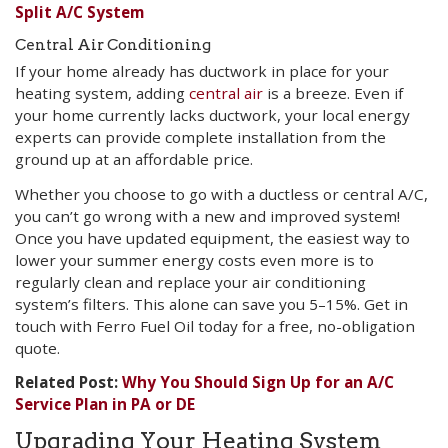
Split A/C System
Central Air Conditioning
If your home already has ductwork in place for your
heating system, adding
central air
is a breeze. Even if
your home currently lacks ductwork, your local energy
experts can provide complete installation from the
ground up at an affordable price.
Whether you choose to go with a ductless or central A/C,
you can’t go wrong with a new and improved system!
Once you have updated equipment, the easiest way to
lower your summer energy costs even more is to
regularly clean and replace your air conditioning
system’s filters. This alone can save you 5–15%. Get in
touch with Ferro Fuel Oil today for a free, no-obligation
quote.
Related Post:
Why You Should Sign Up for an A/C
Service Plan in PA or DE
Upgrading Your Heating System