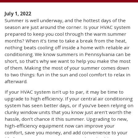
July 1, 2022
Summer is well underway, and the hottest days of the
season are just around the corner. Is your HVAC system
prepared to keep you cool through the warm summer
months? When it’s time to take a break from the heat,
nothing beats cooling off inside a home with reliable air
conditioning. We know summers in Pennsylvania can be
short, so that’s why we want to help you make the most
of them. Making the most of your summer comes down
to two things: fun in the sun and cool comfort to relax in
afterward.
If your HVAC system isn’t up to par, it may be time to
upgrade to high efficiency. If your central air conditioning
system has seen better days, or if you’ve been relying on
clunky window units that you know just aren’t worth the
hassle, don’t chance it this summer. Upgrading to new,
high-efficiency equipment now can improve your
comfort, save you money, and add convenience to your