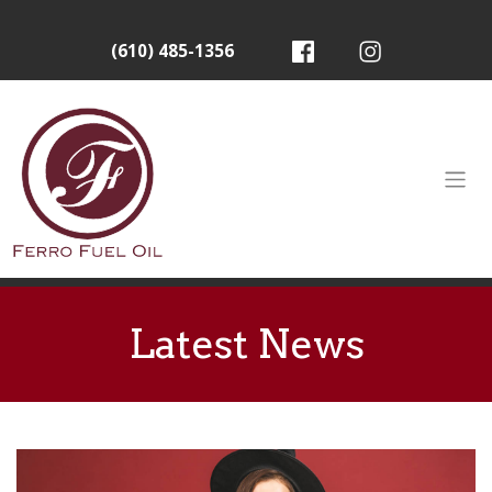
(610) 485-1356
Latest News