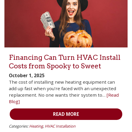
Financing Can Turn HVAC Install
Costs from Spooky to Sweet
October 1, 2025
The cost of installing new heating equipment can
add up fast when you’re faced with an unexpected
replacement. No one wants their system to…
[Read
Blog]
READ MORE
Categories:
Heating
,
HVAC Installation