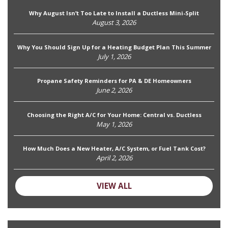
Why August Isn’t Too Late to Install a Ductless Mini-Split
August 3, 2026
Why You Should Sign Up for a Heating Budget Plan This Summer
July 1, 2026
Propane Safety Reminders for PA & DE Homeowners
June 2, 2026
Choosing the Right A/C for Your Home: Central vs. Ductless
May 1, 2026
How Much Does a New Heater, A/C System, or Fuel Tank Cost?
April 2, 2026
VIEW ALL