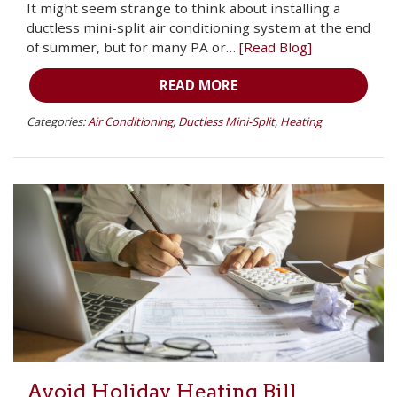
It might seem strange to think about installing a
ductless mini-split air conditioning system at the end
of summer, but for many PA or…
[Read Blog]
READ MORE
Categories:
Air Conditioning
,
Ductless Mini-Split
,
Heating
Avoid Holiday Heating Bill