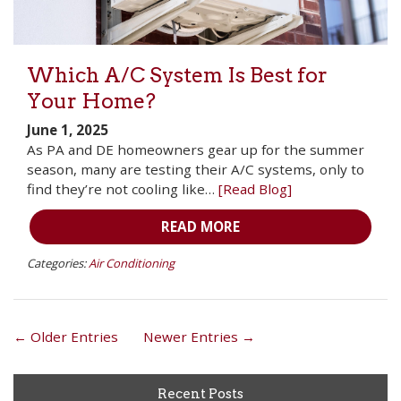
Which A/C System Is Best for
Your Home?
June 1, 2025
As PA and DE homeowners gear up for the summer
season, many are testing their A/C systems, only to
find they’re not cooling like…
[Read Blog]
READ MORE
Categories:
Air Conditioning
← Older Entries
Newer Entries →
Recent Posts