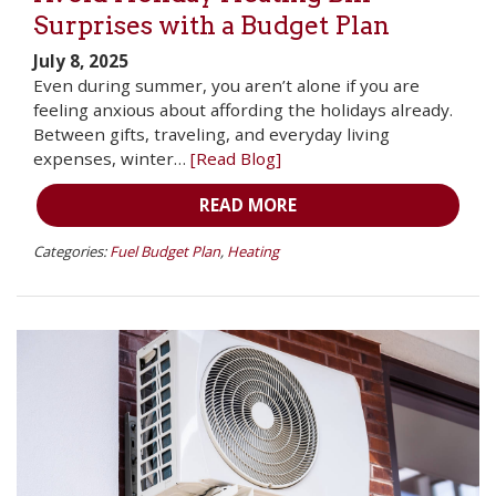
Surprises with a Budget Plan
July 8, 2025
Even during summer, you aren’t alone if you are
feeling anxious about affording the holidays already.
Between gifts, traveling, and everyday living
expenses, winter…
[Read Blog]
READ MORE
Categories:
Fuel Budget Plan
,
Heating