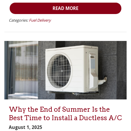
READ MORE
Categories:
Fuel Delivery
Why the End of Summer Is the
Best Time to Install a Ductless A/C
August 1, 2025