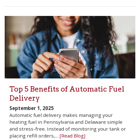
Top 5 Benefits of Automatic Fuel
Delivery
September 1, 2025
Automatic fuel delivery makes managing your
heating fuel in Pennsylvania and Delaware simple
and stress-free. Instead of monitoring your tank or
placing refill orders,…
[Read Blog]