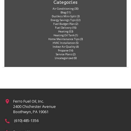
Categories
Air Conditioning
(30)
Blog
(11)
Ductless Mini-Split
(3)
Energy Savings Tips
(22)
Fuel Budget Plan
(2)
Fuel Delivery
(18)
Heating
(53)
Heating Oil Tank
(1)
Home Maintenance Tips
(3)
HVAC Installation
(5)
Indoor Air Quality
(4)
Propane
(14)
Service Plans
(2)
Uncategorized
(9)
Ferro Fuel Oil, Inc.
2400 Chichester Avenue
Boothwyn, PA 19061
(610) 485-1356