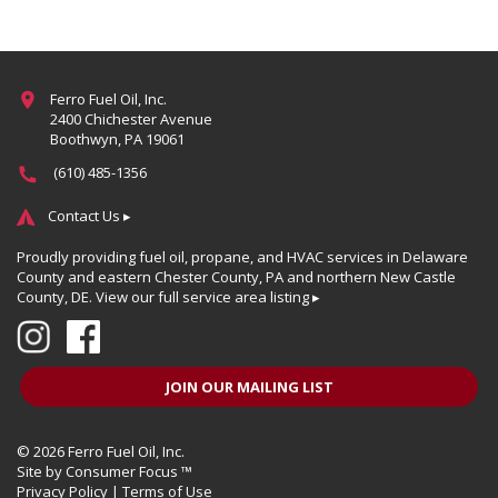
Ferro Fuel Oil, Inc.
2400 Chichester Avenue
Boothwyn, PA 19061
(610) 485-1356
Contact Us ▸
Proudly providing fuel oil, propane, and HVAC services in Delaware
County and eastern Chester County, PA and northern New Castle
County, DE.
View our full service area listing ▸
JOIN OUR MAILING LIST
© 2026
Ferro Fuel Oil, Inc.
Site by
Consumer Focus ™
Privacy Policy
|
Terms of Use