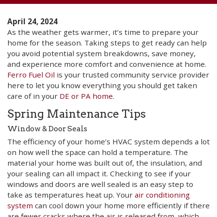
April 24, 2024
As the weather gets warmer, it’s time to prepare your
home for the season. Taking steps to get ready can help
you avoid potential system breakdowns, save money,
and experience more comfort and convenience at home.
Ferro Fuel Oil
is your trusted community service provider
here to let you know everything you should get taken
care of in your
DE or PA home
.
Spring Maintenance Tips
Window & Door Seals
The efficiency of your home’s HVAC system depends a lot
on how well the space can hold a temperature. The
material your home was built out of, the insulation, and
your sealing can all impact it. Checking to see if your
windows and doors are well sealed is an easy step to
take as temperatures heat up. Your
air conditioning
system
can cool down your home more efficiently if there
are fewer cracks where the air is released from, which