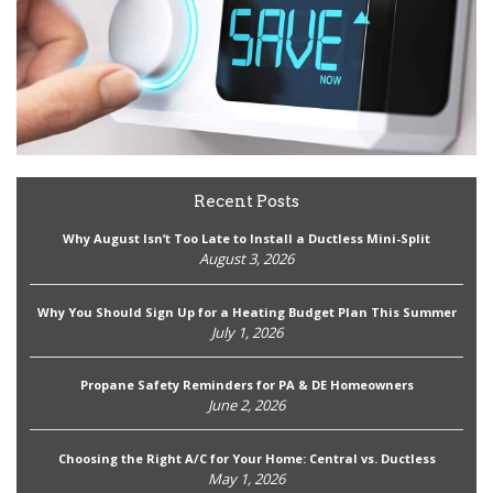
Recent Posts
Why August Isn’t Too Late to Install a Ductless Mini-Split
August 3, 2026
Why You Should Sign Up for a Heating Budget Plan This Summer
July 1, 2026
Propane Safety Reminders for PA & DE Homeowners
June 2, 2026
Choosing the Right A/C for Your Home: Central vs. Ductless
May 1, 2026