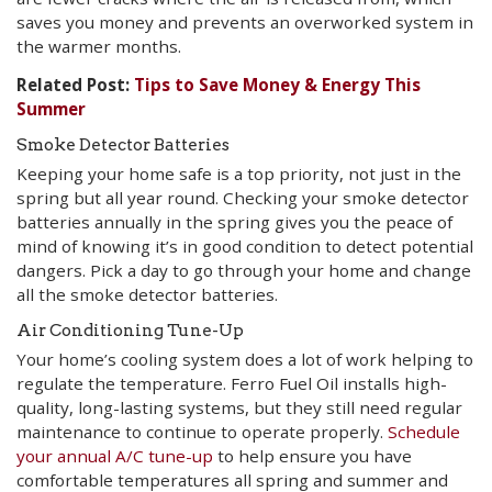
saves you money and prevents an overworked system in
the warmer months.
Related Post:
Tips to Save Money & Energy This
Summer
Smoke Detector Batteries
Keeping your home safe is a top priority, not just in the
spring but all year round. Checking your smoke detector
batteries annually in the spring gives you the peace of
mind of knowing it’s in good condition to detect potential
dangers. Pick a day to go through your home and change
all the smoke detector batteries.
Air Conditioning Tune-Up
Your home’s cooling system does a lot of work helping to
regulate the temperature. Ferro Fuel Oil installs high-
quality, long-lasting systems, but they still need regular
maintenance to continue to operate properly.
Schedule
your annual A/C tune-up
to help ensure you have
comfortable temperatures all spring and summer and