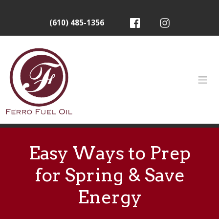
(610) 485-1356
Easy Ways to Prep
for Spring & Save
Energy