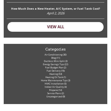
How Much Does a New Heater, A/C System, or Fuel Tank Cost?
April 2, 2026
VIEW ALL
Categories
Air Conditioning
(30)
Blog
(11)
Ductless Mini-Split
(3)
Energy Savings Tips
(22)
Fuel Budget Plan
(2)
Fuel Delivery
(18)
Heating
(53)
Heating Oil Tank
(1)
Home Maintenance Tips
(3)
HVAC Installation
(5)
Indoor Air Quality
(4)
Propane
(14)
Service Plans
(2)
Uncategorized
(9)