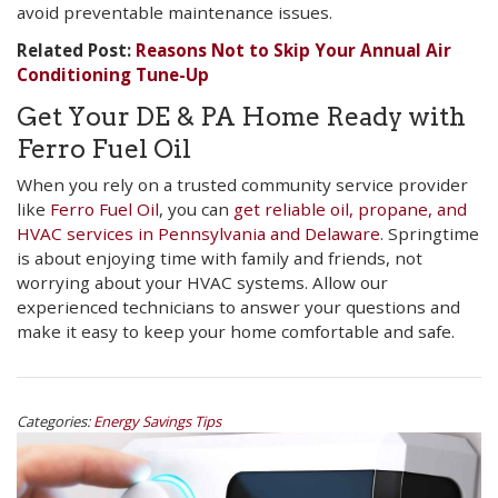
avoid preventable maintenance issues.
Related Post:
Reasons Not to Skip Your Annual Air
Conditioning Tune-Up
Get Your DE & PA Home Ready with
Ferro Fuel Oil
When you rely on a trusted community service provider
like
Ferro Fuel Oil
, you can
get reliable oil, propane, and
HVAC services in Pennsylvania and Delaware
. Springtime
is about enjoying time with family and friends, not
worrying about your HVAC systems. Allow our
experienced technicians to answer your questions and
make it easy to keep your home comfortable and safe.
Categories:
Energy Savings Tips