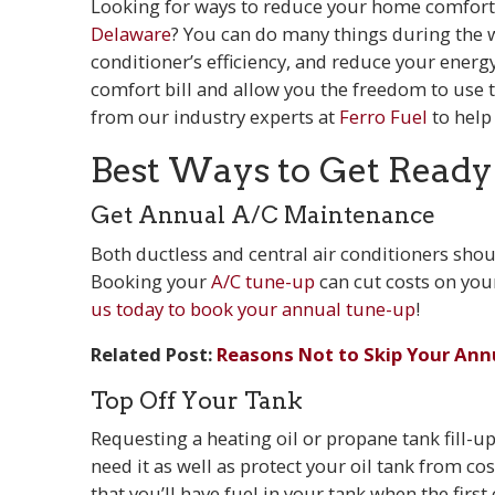
Looking for ways to reduce your home comfort 
Delaware
? You can do many things during the 
conditioner’s efficiency, and reduce your energ
comfort bill and allow you the freedom to use 
from our industry experts at
Ferro Fuel
to help
Best Ways to Get Ready
Get Annual A/C Maintenance
Both ductless and central air conditioners shou
Booking your
A/C tune-up
can cut costs on your
us today to book your annual tune-up
!
Related Post:
Reasons Not to Skip Your Ann
Top Off Your Tank
Requesting a heating oil or propane tank fill-
need it as well as protect your oil tank from co
that you’ll have fuel in your tank when the first c