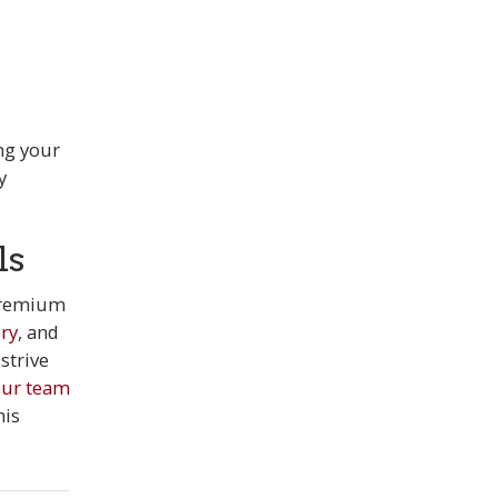
ng your
y
ls
 premium
ry
, and
strive
 our team
his