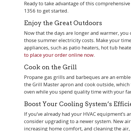
Ready to take advantage of this comprehensive
1356
to get started.
Enjoy the Great Outdoors
Now that the days are longer and warmer, you ca
those summer electricity costs. Make your tim
appliances, such as patio heaters, hot tub heate
to place your order online now
.
Cook on the Grill
Propane gas grills and barbeques are an embl
the Grill Master apron and cook outside, which
oven while you spend quality time with your fa
Boost Your Cooling System’s Effic
If you’ve already had your HVAC equipment’s annu
consider upgrading to a newer system. New air 
increasing home comfort, and cleaning the air, 