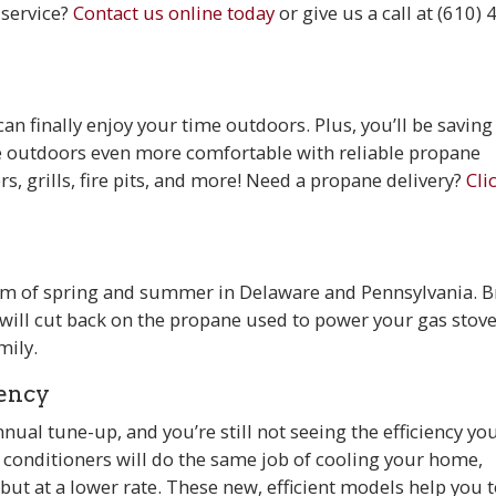
 service?
Contact us online today
or
give us a call at (610) 
n finally enjoy your time outdoors. Plus, you’ll be saving
e outdoors even more comfortable with reliable propane
rs, grills, fire pits, and more! Need a propane delivery?
Cli
em of spring and summer in Delaware and Pennsylvania. B
 will cut back on the propane used to power your gas stov
mily.
iency
al tune-up, and you’re still not seeing the efficiency you’
conditioners will do the same job of cooling your home,
but at a lower rate. These new, efficient models help you 