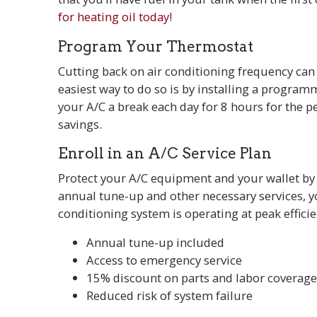
for heating oil today
!
Program Your Thermostat
Cutting back on air conditioning frequency ca
easiest way to do so is by installing a programm
your A/C a break each day for 8 hours for the 
savings.
Enroll in an A/C Service Plan
Protect your A/C equipment and your wallet b
annual tune-up and other necessary services, yo
conditioning system is operating at peak effici
Annual tune-up included
Access to emergency service
15% discount on parts and labor coverag
Reduced risk of system failure