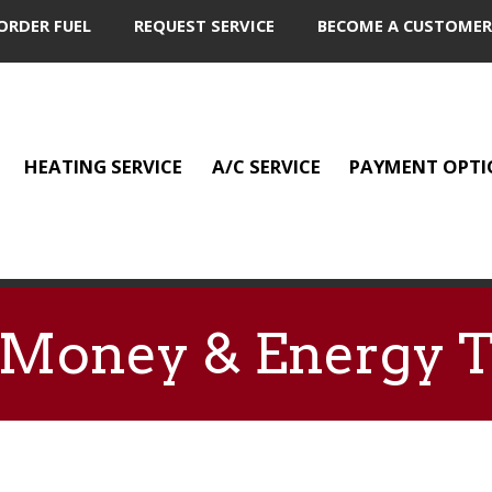
ORDER FUEL
REQUEST SERVICE
BECOME A CUSTOMER
HEATING SERVICE
A/C SERVICE
PAYMENT OPTI
e Money & Energy