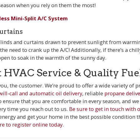
eason when you rely on them the most!
less Mini-Split A/C System
urtains
 blinds and curtains drawn to prevent sunlight from warmi
e need to crank up the A/C! Additionally, if there’s a chill
open to soak in the warmth of the sunny day.
t HVAC Service & Quality Fue
 you, the customer. We’re proud to offer a wide variety of
will-call and automatic oil delivery
, reliable
propane delive
to ensure that you are comfortable in every season, and we 
ery time you reach out to us.
Be sure to get in touch with
nergy and get your home in the best possible condition t
re to register online today
.