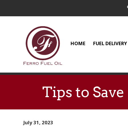
HOME
FUEL DELIVERY
Tips to Sav
July 31, 2023