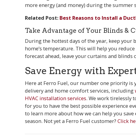
more energy (and money) during the summer s
Related Post:
Best Reasons to Install a Duct
Take Advantage of Your Blinds & C
During the hottest days of the year, keep your
home’s temperature. This will help you reduce th
forecast ahead, leave your curtains and blinds 
Save Energy with Exper
Here at Ferro Fuel, our number one priority is
delivery and home comfort services, including
HVAC installation services
. We work tirelessly 
for you to have the best possible experience ev
to learn more about how we can help you save e
season. Not yet a Ferro Fuel customer?
Click he