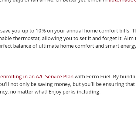
n save you up to 10% on your annual home comfort bills. 
able thermostat, allowing you to set it and forget it. Aim 
perfect balance of ultimate home comfort and smart energ
y
enrolling in an A/C Service Plan
with Ferro Fuel. By bundl
u’ll not only be saving money, but you’ll be ensuring that 
ency, no matter what! Enjoy perks including:
e