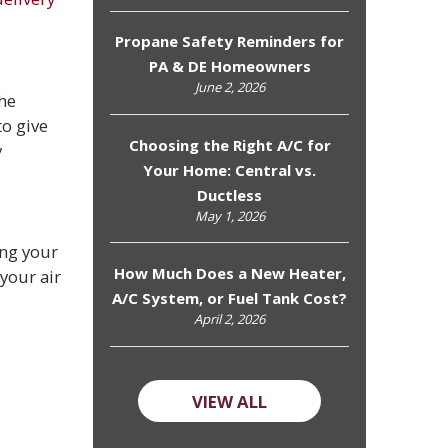
Propane Safety Reminders for
PA & DE Homeowners
June 2, 2026
The
to give
Choosing the Right A/C for
y
Your Home: Central vs.
Ductless
May 1, 2026
ing your
How Much Does a New Heater,
your air
A/C System, or Fuel Tank Cost?
April 2, 2026
VIEW ALL