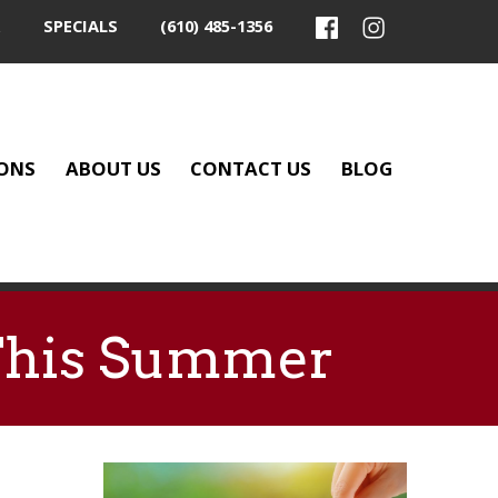
SPECIALS
(610) 485-1356
ONS
ABOUT US
CONTACT US
BLOG
 This Summer