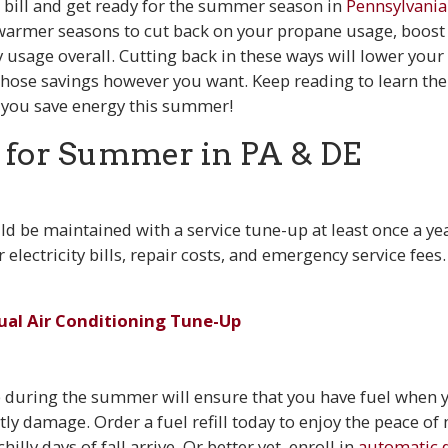
bill and get ready for the summer season in
Pennsylvania
warmer seasons to cut back on your propane usage, boost 
y usage overall. Cutting back in these ways will lower you
those savings however you want. Keep reading to learn the 
 you save energy this summer!
 for Summer in PA & DE
ld be maintained with a service tune-up at least once a yea
 electricity bills, repair costs, and emergency service fees
ual Air Conditioning Tune-Up
up during the summer will ensure that you have fuel when 
stly damage. Order a fuel refill today to enjoy the peace of
hilly days of fall arrive. Or better yet, enroll in
automatic d