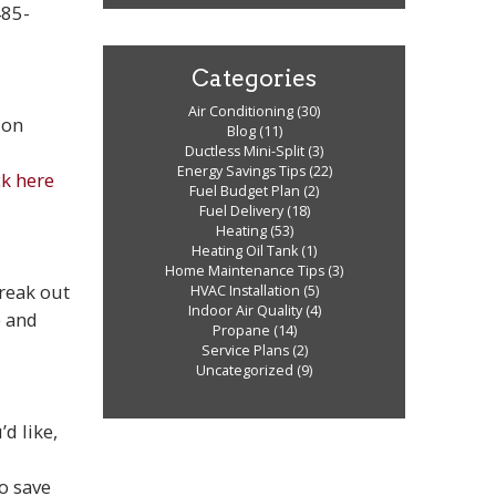
485-
Categories
Air Conditioning
(30)
 on
Blog
(11)
Ductless Mini-Split
(3)
Energy Savings Tips
(22)
ck here
Fuel Budget Plan
(2)
Fuel Delivery
(18)
Heating
(53)
Heating Oil Tank
(1)
Home Maintenance Tips
(3)
reak out
HVAC Installation
(5)
Indoor Air Quality
(4)
e and
Propane
(14)
Service Plans
(2)
Uncategorized
(9)
d like,
to save