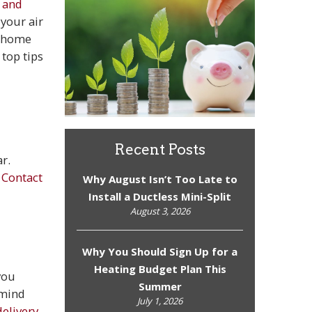
 and
your air
r home
top tips
Recent Posts
r.
.
Contact
Why August Isn’t Too Late to
Install a Ductless Mini-Split
August 3, 2026
Why You Should Sign Up for a
Heating Budget Plan This
you
Summer
 mind
July 1, 2026
elivery