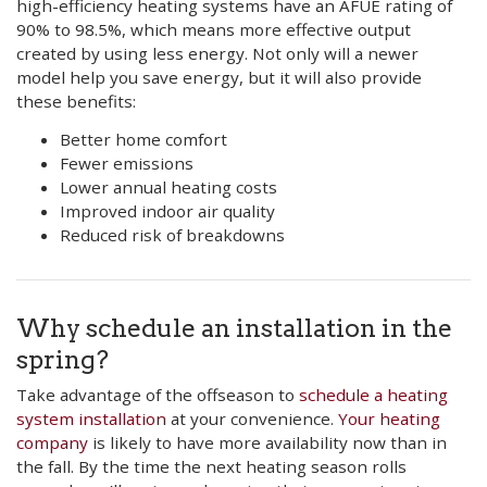
high-efficiency heating systems have an AFUE rating of
90% to 98.5%, which means more effective output
created by using less energy. Not only will a newer
model help you save energy, but it will also provide
these benefits:
Better home comfort
Fewer emissions
Lower annual heating costs
Improved indoor air quality
Reduced risk of breakdowns
Why schedule an installation in the
spring?
Take advantage of the offseason to
schedule a heating
system installation
at your convenience.
Your heating
company
is likely to have more availability now than in
the fall. By the time the next heating season rolls