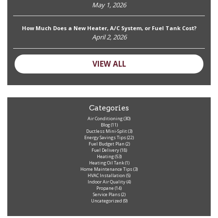
May 1, 2026
How Much Does a New Heater, A/C System, or Fuel Tank Cost?
April 2, 2026
VIEW ALL
Categories
Air Conditioning
(30)
Blog
(11)
Ductless Mini-Split
(3)
Energy Savings Tips
(22)
Fuel Budget Plan
(2)
Fuel Delivery
(18)
Heating
(53)
Heating Oil Tank
(1)
Home Maintenance Tips
(3)
HVAC Installation
(5)
Indoor Air Quality
(4)
Propane
(14)
Service Plans
(2)
Uncategorized
(9)