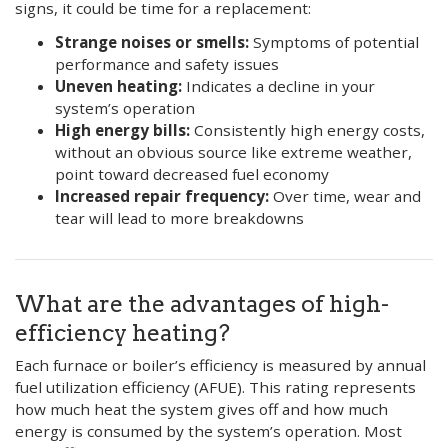
signs, it could be time for a replacement:
Strange noises or smells:
Symptoms of potential
performance and safety issues
Uneven heating:
Indicates a decline in your
system’s operation
High energy bills:
Consistently high energy costs,
without an obvious source like extreme weather,
point toward decreased fuel economy
Increased repair frequency:
Over time, wear and
tear will lead to more breakdowns
What are the advantages of high-
efficiency heating?
Each furnace or boiler’s efficiency is measured by annual
fuel utilization efficiency (AFUE). This rating represents
how much heat the system gives off and how much
energy is consumed by the system’s operation. Most