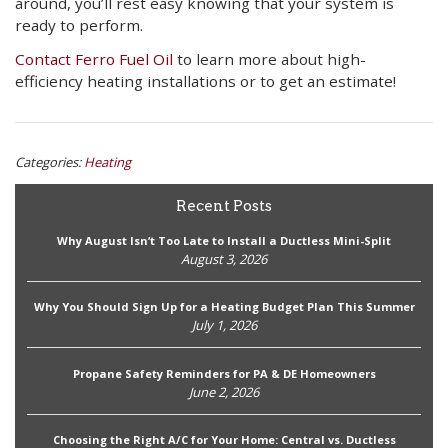
around, you’ll rest easy knowing that your system is
ready to perform.
Contact Ferro Fuel Oil
to learn more about high-
efficiency heating installations or to get an estimate!
Categories:
Heating
Recent Posts
Why August Isn’t Too Late to Install a Ductless Mini-Split
August 3, 2026
Why You Should Sign Up for a Heating Budget Plan This Summer
July 1, 2026
Propane Safety Reminders for PA & DE Homeowners
June 2, 2026
Choosing the Right A/C for Your Home: Central vs. Ductless