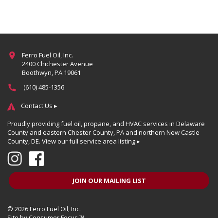
Ferro Fuel Oil, Inc.
2400 Chichester Avenue
Boothwyn, PA 19061
(610) 485-1356
Contact Us ▸
Proudly providing fuel oil, propane, and HVAC services in Delaware
County and eastern Chester County, PA and northern New Castle
County, DE.
View our full service area listing ▸
JOIN OUR MAILING LIST
© 2026
Ferro Fuel Oil, Inc.
Site by
Consumer Focus ™