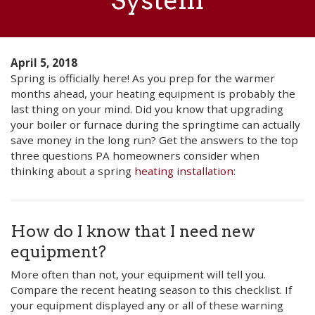
System
April 5, 2018
Spring is officially here! As you prep for the warmer
months ahead, your heating equipment is probably the
last thing on your mind. Did you know that upgrading
your boiler or furnace during the springtime can actually
save money in the long run? Get the answers to the top
three questions PA homeowners consider when
thinking about a spring
heating installation
:
How do I know that I need new
equipment?
More often than not, your equipment will tell you.
Compare the recent heating season to this checklist. If
your equipment displayed any or all of these warning