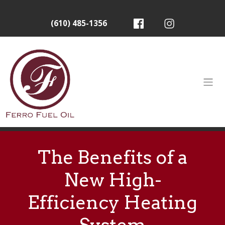
(610) 485-1356
The Benefits of a
New High-
Efficiency Heating