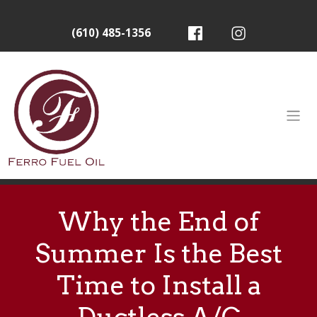
(610) 485-1356
Why the End of
Summer Is the Best
Time to Install a