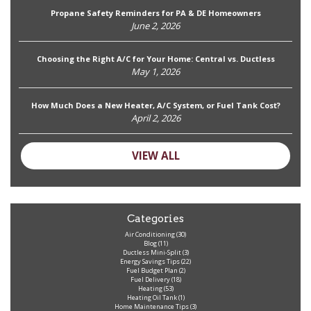
Propane Safety Reminders for PA & DE Homeowners
June 2, 2026
Choosing the Right A/C for Your Home: Central vs. Ductless
May 1, 2026
How Much Does a New Heater, A/C System, or Fuel Tank Cost?
April 2, 2026
VIEW ALL
Categories
Air Conditioning
(30)
Blog
(11)
Ductless Mini-Split
(3)
Energy Savings Tips
(22)
Fuel Budget Plan
(2)
Fuel Delivery
(18)
Heating
(53)
Heating Oil Tank
(1)
Home Maintenance Tips
(3)