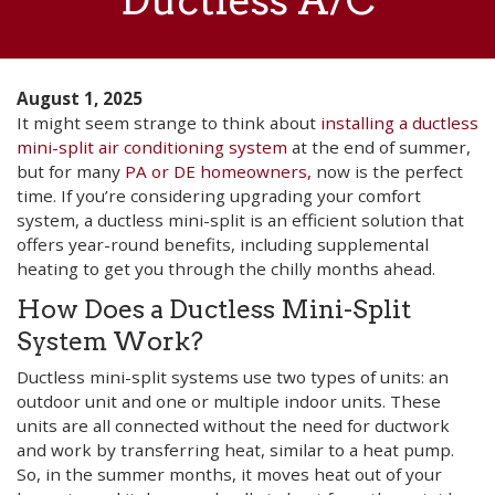
Ductless A/C
August 1, 2025
It might seem strange to think about
installing a ductless
mini-split air conditioning system
at the end of summer,
but for many
PA or DE homeowners,
now is the perfect
time. If you’re considering upgrading your comfort
system, a ductless mini-split is an efficient solution that
offers year-round benefits, including supplemental
heating to get you through the chilly months ahead.
How Does a Ductless Mini-Split
System Work?
Ductless mini-split systems use two types of units: an
outdoor unit and one or multiple indoor units. These
units are all connected without the need for ductwork
and work by transferring heat, similar to a heat pump.
So, in the summer months, it moves heat out of your