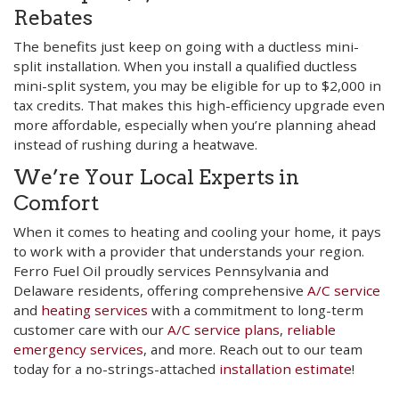
Rebates
The benefits just keep on going with a ductless mini-
split installation. When you install a qualified ductless
mini-split system, you may be eligible for up to $2,000 in
tax credits. That makes this high-efficiency upgrade even
more affordable, especially when you’re planning ahead
instead of rushing during a heatwave.
We’re Your Local Experts in
Comfort
When it comes to heating and cooling your home, it pays
to work with a provider that understands your region.
Ferro Fuel Oil proudly services Pennsylvania and
Delaware residents, offering comprehensive
A/C service
and
heating services
with a commitment to long-term
customer care with our
A/C service plans
,
reliable
emergency services
, and more. Reach out to our team
today for a no-strings-attached
installation estimate
!