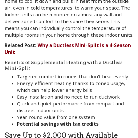
home to cool it down and pulls in heat from the outside
air, even in cold temperatures, to warm your space. The
indoor units can be mounted on almost any wall and
deliver zoned comfort to the space they serve. This
means you can individually control the temperature of
multiple rooms in your home through these indoor units.
Related Post:
Why a Ductless Mini-Split Is a 4-Season
Unit
Benefits of Supplemental Heating with a Ductless
Mini-Split
Targeted comfort in rooms that don’t heat evenly
Energy-efficient heating thanks to zoned usage,
which can help lower energy bills
Easy installation and no need to run ductwork
Quick and quiet performance from compact and
discreet indoor units
Year-round value from one system
Potential savings with tax credits
Save Up to $2,000 with Available