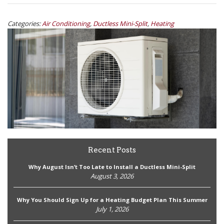
Categories:
Air Conditioning
,
Ductless Mini-Split
,
Heating
Recent Posts
Why August Isn’t Too Late to Install a Ductless Mini-Split
August 3, 2026
Why You Should Sign Up for a Heating Budget Plan This Summer
July 1, 2026