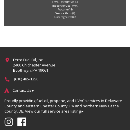
HVAC Installation
(5)
Indoor Air Quality
(4)
Propane
(14)
Service Plans
(2)
Uncategorized
(9)
Ferro Fuel Oil, Inc.
2400 Chichester Avenue
Boothwyn, PA 19061
(610) 485-1356
Contact Us ▸
Proudly providing fuel oil, propane, and HVAC services in Delaware
County and eastern Chester County, PA and northern New Castle
County, DE.
View our full service area listing ▸